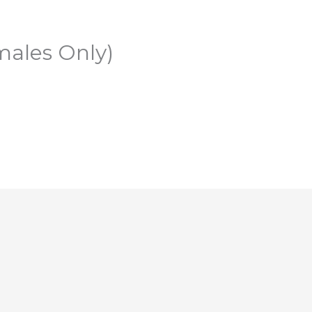
males Only)