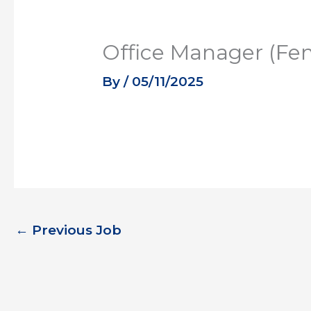
Office Manager (Fe
By
/
05/11/2025
←
Previous Job