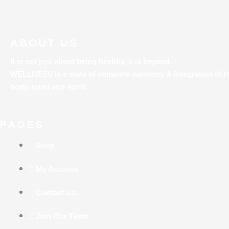
ABOUT US
It is not just about being healthy, it is beyond.
WELLNESS is a state of complete harmony & integration
of t
body, mind and spirit
PAGES
Shop
My Account
Contact Us
Join Our Team