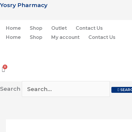
Skip
Yosry Pharmacy
to
content
Home
Shop
Outlet
Contact Us
Home
Shop
My account
Contact Us
Search
SEAR