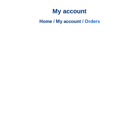
My account
Home
/
My account
/ Orders