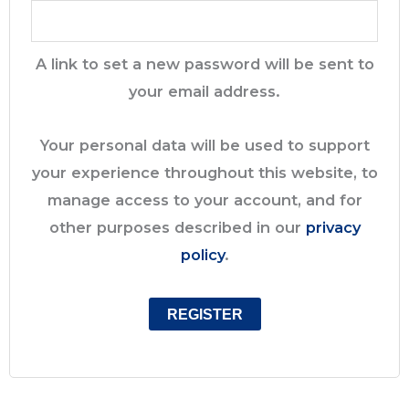
A link to set a new password will be sent to
your email address.
Your personal data will be used to support
your experience throughout this website, to
manage access to your account, and for
other purposes described in our
privacy
policy
.
REGISTER