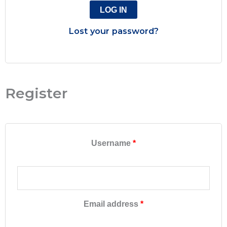
LOG IN
Lost your password?
Register
Username
*
Email address
*