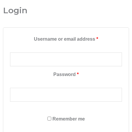
Required
Required
Required
Required
Login
Username or email address
*
Password
*
Remember me