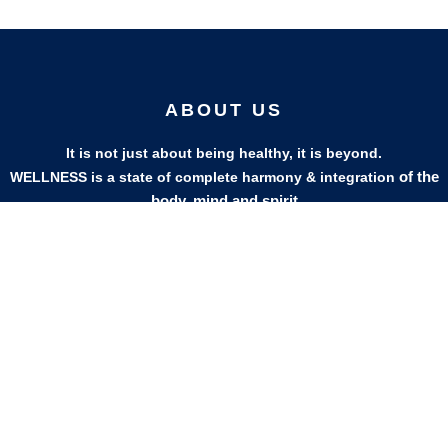
ABOUT US
It is not just about being healthy, it is beyond.
of the
WELLNESS is a state of complete harmony & integration
body, mind and spirit
PAGES
HELP
Shop
Track Your Orders
My Account
Privacy Policy
Contact Us
Refund & Exchange Policy
Join Our Team