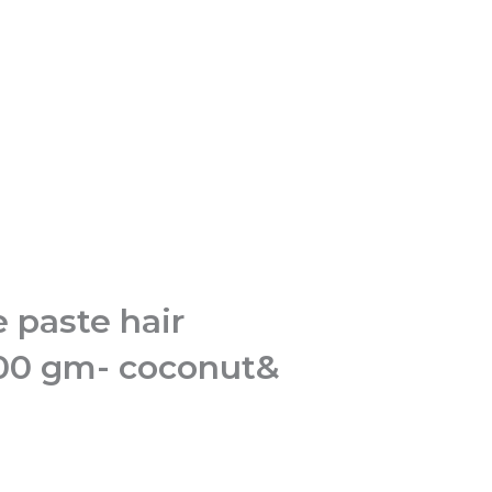
 paste hair
100 gm- coconut&