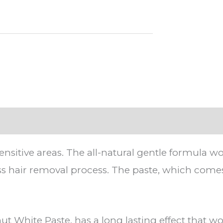
ensitive areas. The all-natural gentle formula 
less hair removal process. The paste, which comes 
t White Paste, has a long lasting effect that wo