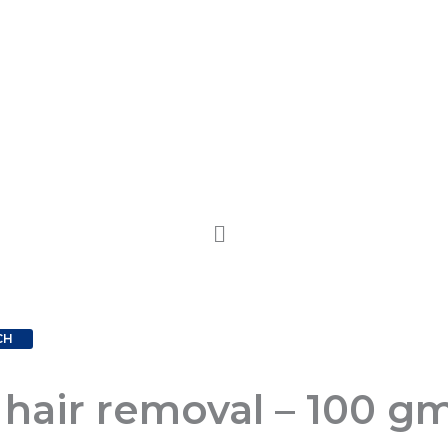
CH
 hair removal – 100 gm