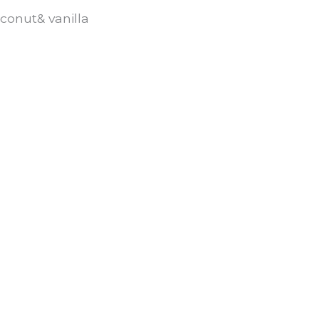
conut& vanilla