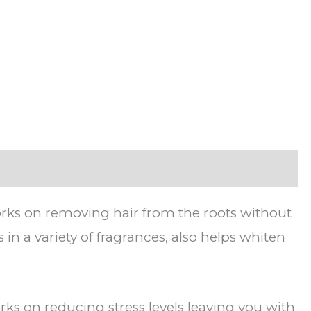
works on removing hair from the roots without
in a variety of fragrances, also helps whiten
rks on reducing stress levels leaving you with