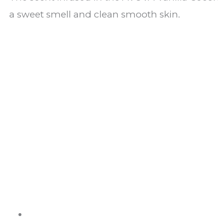
a sweet smell and clean smooth skin.
ABOUT US
It is not just about being healthy, it is beyond.
WELLNESS is a state of complete harmony & integration
of t
body, mind and spirit
PAGES
Shop