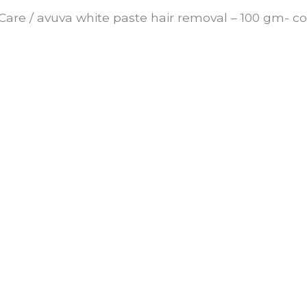
Care
/ avuva white paste hair removal – 100 gm- co