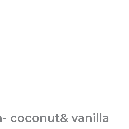
- coconut& vanilla