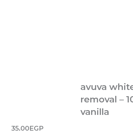
avuva white
removal – 
vanilla
35.00
EGP