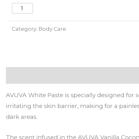
ADD TO CART
Category:
Body Care
Description
AVUVA White Paste is specially designed for s
irritating the skin barrier, making for a pain
dark areas.
The scent infused in the AVUVA Vanilla Coconu