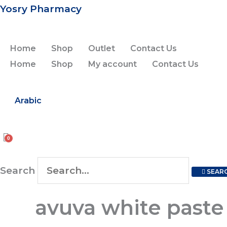
Skip
Yosry Pharmacy
to
content
Home
Shop
Outlet
Contact Us
Home
Shop
My account
Contact Us
Arabic
Search
SEAR
avuva
avuva white paste
white