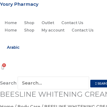
Skip
Yosry Pharmacy
to
content
Home
Shop
Outlet
Contact Us
Home
Shop
My account
Contact Us
Arabic
Search
SEAR
BEESLINE WHITENING CREA
Home
/
Body Care
/ BEESLINE WHITENING CRE