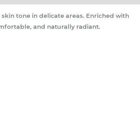
kin tone in delicate areas. Enriched with
mfortable, and naturally radiant.