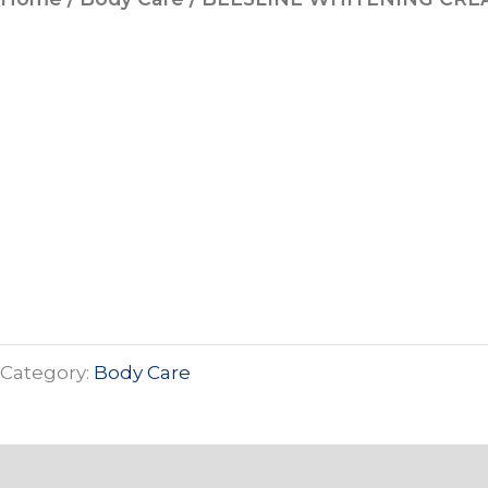
Category:
Body Care
Description