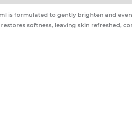
 is formulated to gently brighten and even s
 restores softness, leaving skin refreshed, co
he