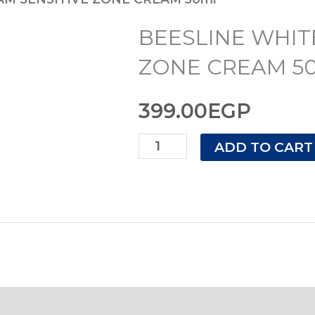
CREAM
BEESLINE WHIT
SENSITIVE
ZONE
ZONE CREAM 5
CREAM
399.00
EGP
50ml
quantity
ADD TO CART