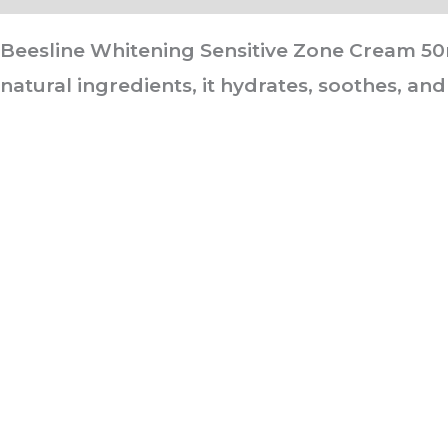
Beesline Whitening Sensitive Zone Cream 50ml
natural ingredients, it hydrates, soothes, and
ABOUT US
It is not just about being healthy, it is beyond.
WELLNESS is a state of complete harmony & integration
of t
body, mind and spirit
PAGES