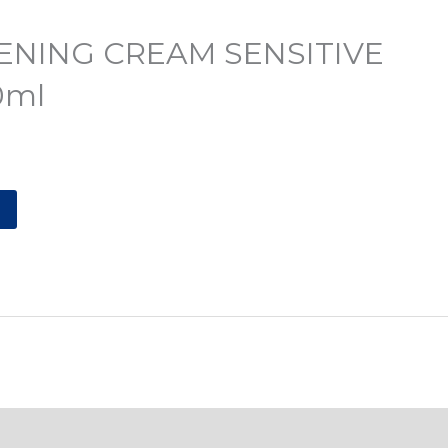
ENING CREAM SENSITIVE
0ml