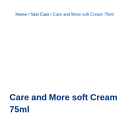
Home
/
Skin Care
/ Care and More soft Cream 75ml
Care and More soft Cream
75ml