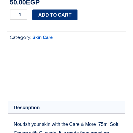
50.00
EGP
Care
ADD TO CART
and
More
Category:
Skin Care
soft
Cream
75ml
quantity
Description
Nourish your skin with the Care & More 75ml Soft
Cream with Glycerin. It is made from premium-