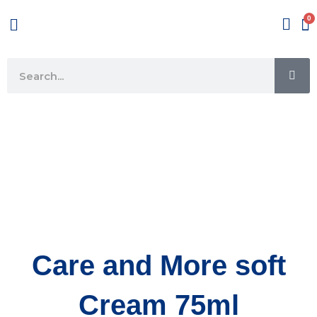
Skip
Menu
to
content
SE
Search
Care and More soft
Cream 75ml