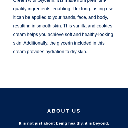
quality ingredients, enabling it for long-lasting use.
It can be applied to your hands, face, and body,
resulting in smooth skin. This vanilla and cookies
cream helps you achieve soft and healthy-looking
skin. Additionally, the glycerin included in this
cream provides hydration to dry skin.
ABOUT US
It is not just about being healthy, it is beyond.