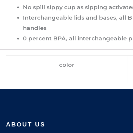
No spill sippy cup as sipping activate
Interchangeable lids and bases, all B
handles
0 percent BPA, all interchangeable 
color
ABOUT US