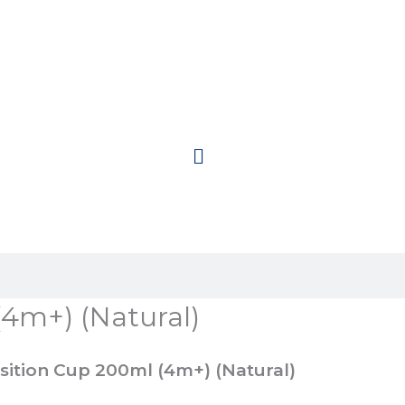
(4m+) (Natural)
sition Cup 200ml (4m+) (Natural)