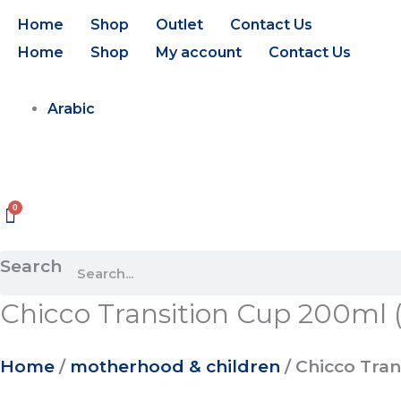
Skip
Chicco
Home
Shop
Outlet
Contact Us
to
Transition
Home
Shop
My account
Contact Us
content
Cup
200ml
Arabic
(4m+)
(Natural)
quantity
Search
Chicco Transition Cup 200ml 
Home
/
motherhood & children
/ Chicco Tran