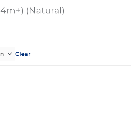
(4m+) (Natural)
Clear