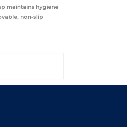
 cap maintains hygiene
ovable, non-slip