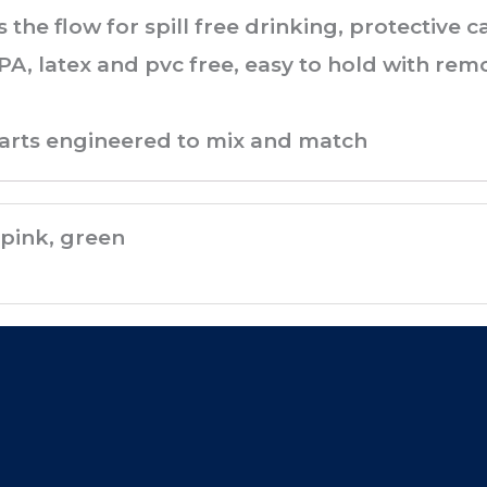
s the flow for spill free drinking, protective
PA, latex and pvc free, easy to hold with rem
parts engineered to mix and match
pink, green