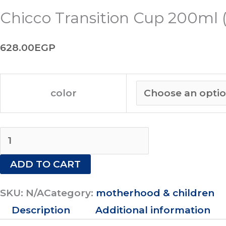
Chicco Transition Cup 200ml 
628.00
EGP
color
ADD TO CART
SKU:
N/A
Category:
motherhood & children
Description
Additional information