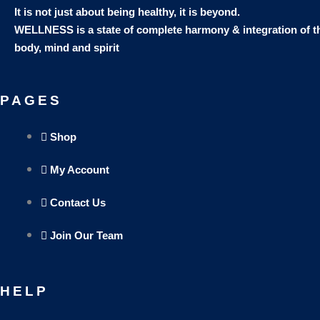
It is not just about being healthy, it is beyond.
WELLNESS is a state of complete harmony & integration
of t
body, mind and spirit
PAGES
Shop
My Account
Contact Us
Join Our Team
HELP