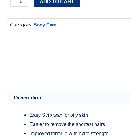
COCO
ADD TO CART
WAX
STRIPS
Category:
Body Care
FOR
OILY
SKIN
quantity
Description
Easy Strip wax for oily skin
Easier to remove the shortest hairs
improved formula with extra strength