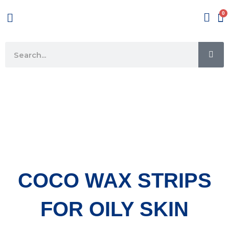
Skip
Menu
to
content
SE
Search
COCO WAX STRIPS
FOR OILY SKIN