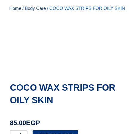
Home
/
Body Care
/ COCO WAX STRIPS FOR OILY SKIN
COCO WAX STRIPS FOR
OILY SKIN
85.00
EGP