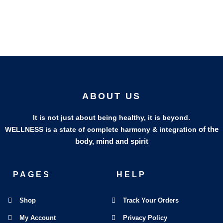
ABOUT US
It is not just about being healthy, it is beyond.
of the
WELLNESS is a state of complete harmony & integration
body, mind and spirit
PAGES
HELP
Shop
Track Your Orders
My Account
Privacy Policy