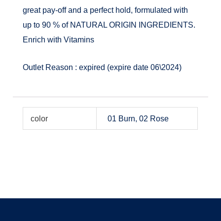
great pay-off and a perfect hold, formulated with
up to 90 % of NATURAL ORIGIN INGREDIENTS.
Enrich with Vitamins
Outlet Reason : expired (expire date 06\2024)
color
01 Burn, 02 Rose