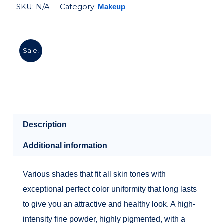
SKU:
N/A
Category:
Makeup
Sale!
Description
Additional information
Various shades that fit all skin tones with
exceptional perfect color uniformity that long lasts
to give you an attractive and healthy look. A high-
intensity fine powder, highly pigmented, with a