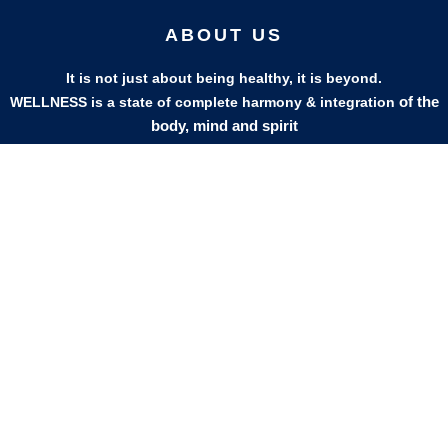
ABOUT US
It is not just about being healthy, it is beyond.
of the
WELLNESS is a state of complete harmony & integration
body, mind and spirit
PAGES
HELP
Shop
Track Your Orders
My Account
Privacy Policy
Contact Us
Refund & Exchange Policy
Join Our Team
SOCIAL MEDIA