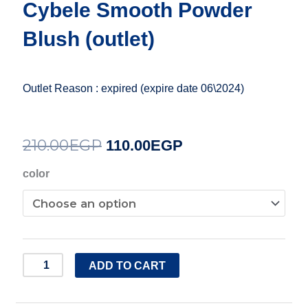
Cybele Smooth Powder
Blush (outlet)
Outlet Reason : expired (expire date 06\2024)
210.00
EGP
Original
Current
110.00
EGP
price
price
Cybele
color
Smooth
was:
is:
Powder
210.00EGP.
110.00EGP.
Blush
(outlet)
ADD TO CART
quantity