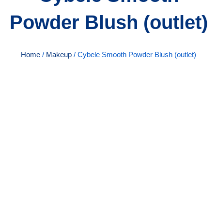
Powder Blush (outlet)
Home
/
Makeup
/ Cybele Smooth Powder Blush (outlet)