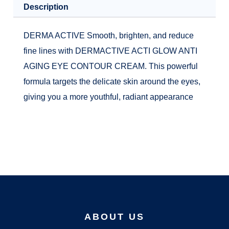
Description
DERMA ACTIVE Smooth, brighten, and reduce
fine lines with DERMACTIVE ACTI GLOW ANTI
AGING EYE CONTOUR CREAM. This powerful
formula targets the delicate skin around the eyes,
giving you a more youthful, radiant appearance
ABOUT US