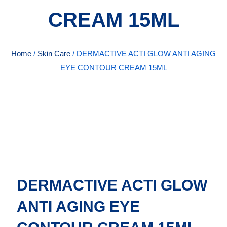
CREAM 15ML
Home
/
Skin Care
/ DERMACTIVE ACTI GLOW ANTI AGING
EYE CONTOUR CREAM 15ML
DERMACTIVE ACTI GLOW
ANTI AGING EYE