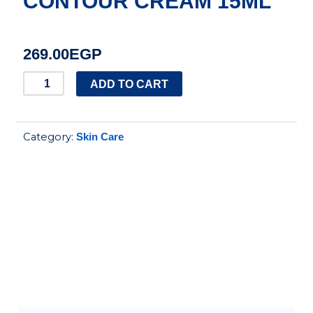
CONTOUR CREAM 15ML
269.00
EGP
DERMACTIVE
ADD TO CART
ACTI
GLOW
Category:
Skin Care
ANTI
AGING
EYE
CONTOUR
CREAM
15ML
quantity