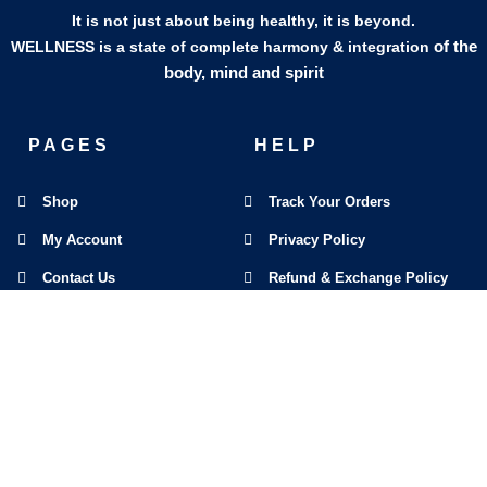
It is not just about being healthy, it is beyond.
of the
WELLNESS is a state of complete harmony & integration
body, mind and spirit
PAGES
HELP
Shop
Track Your Orders
My Account
Privacy Policy
Contact Us
Refund & Exchange Policy
Join Our Team
SOCIAL MEDIA
F
I
L
E
W
M
a
n
i
n
h
a
c
s
n
v
a
p
e
t
k
e
t
-