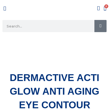
Skip
Menu
to
content
SE
Search
DERMACTIVE ACTI
GLOW ANTI AGING
EYE CONTOUR