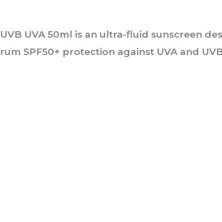
0+ UVB UVA 50ml
is an ultra-fluid sunscreen de
ectrum SPF50+ protection against UVA and UVB
he