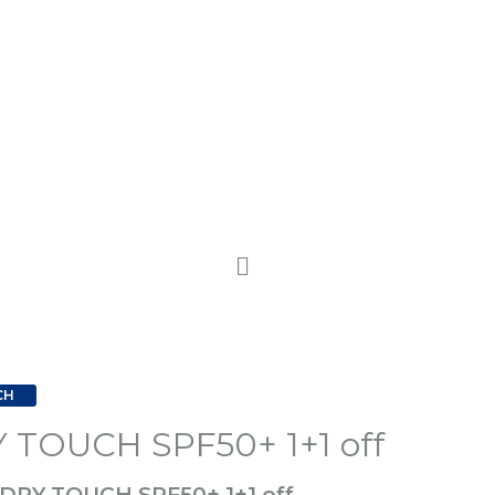
CH
 TOUCH SPF50+ 1+1 off
 DRY TOUCH SPF50+ 1+1 off