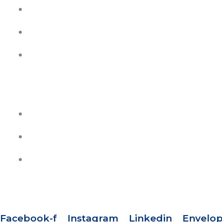
My Account
Contact Us
Join Our Team
HELP
Track Your Orders
Privacy Policy
Refund & Exchange Policy
SOCIAL MEDIA
Facebook-f
Instagram
Linkedin
Envelo