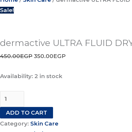
Sale!
dermactive ULTRA FLUID DRY
450.00
EGP
350.00
EGP
Availability:
2 in stock
ADD TO CART
Category:
Skin Care