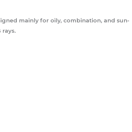
signed mainly for oily, combination, and sun-
 rays.