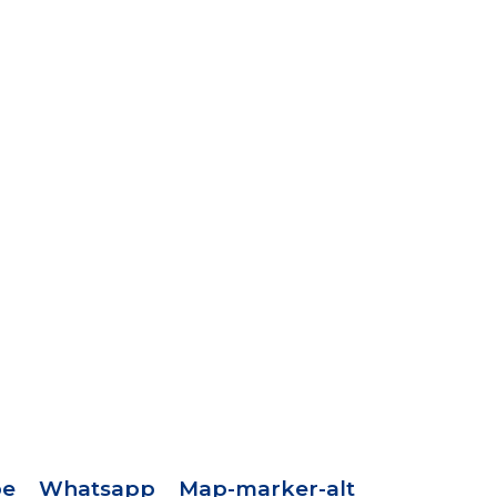
pe
Whatsapp
Map-marker-alt