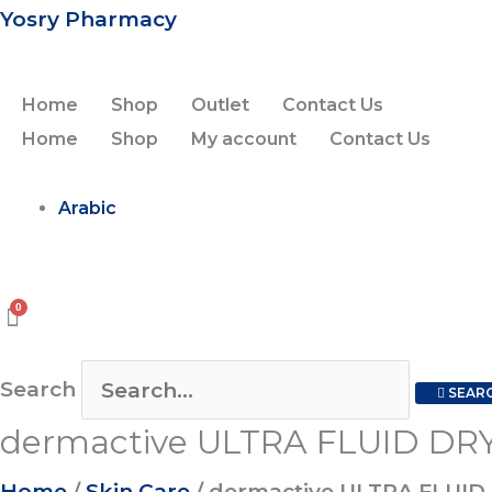
Skip
dermactive
Original
Current
Yosry Pharmacy
to
ULTRA
price
price
content
FLUID
was:
is:
Home
Shop
Outlet
Contact Us
DRY
450.00EGP.
350.00EGP.
Home
Shop
My account
Contact Us
TOUCH
SPF50+
Arabic
1+1
off
quantity
Search
SEAR
dermactive ULTRA FLUID DRY
Home
/
Skin Care
/ dermactive ULTRA FLUID