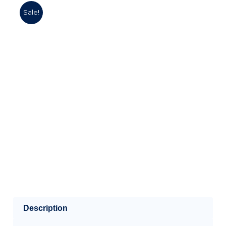
Sale!
Description