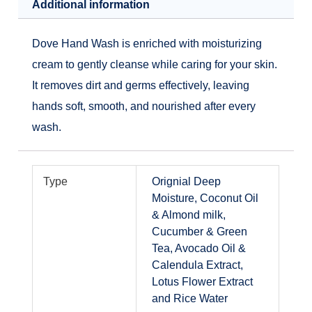
Additional information
Dove Hand Wash is enriched with moisturizing
cream to gently cleanse while caring for your skin.
It removes dirt and germs effectively, leaving
hands soft, smooth, and nourished after every
wash.
Type
Orignial Deep
Moisture, Coconut Oil
& Almond milk,
Cucumber & Green
Tea, Avocado Oil &
Calendula Extract,
Lotus Flower Extract
and Rice Water