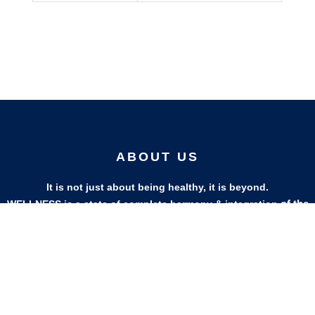
ABOUT US
It is not just about being healthy, it is beyond.
of the
WELLNESS is a state of complete harmony & integration
body, mind and spirit
PAGES
HELP
Shop
Track Your Orders