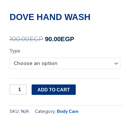
DOVE HAND WASH
100.00
EGP
Original
Current
90.00
EGP
price
price
DOVE
Type
HAND
was:
is:
WASH
100.00EGP.
90.00EGP.
quantity
ADD TO CART
SKU:
N/A
Category:
Body Care