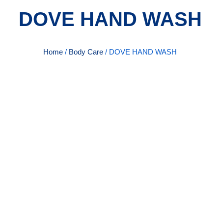
DOVE HAND WASH
Home
/
Body Care
/ DOVE HAND WASH