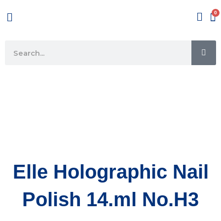
Skip
Menu
to
content
SE
Search
Elle Holographic Nail
Polish 14.ml No.H3