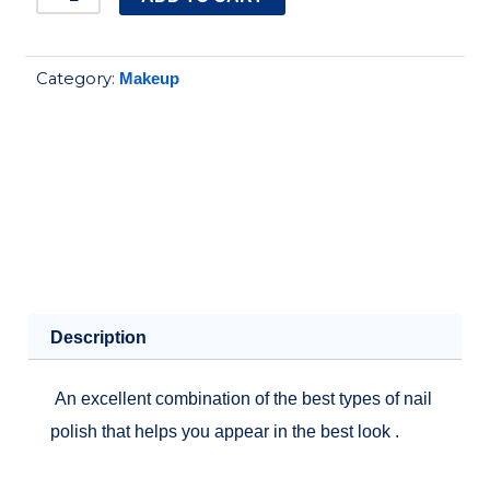
Holographic
Nail
Category:
Makeup
Polish
14.ml
No.H3
quantity
Description
An excellent combination of the best types of nail
polish that helps you appear in the best look .