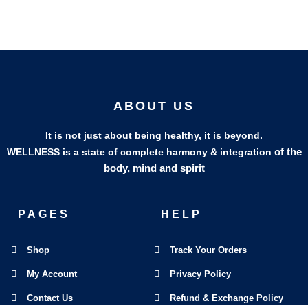
ABOUT US
It is not just about being healthy, it is beyond.
of the
WELLNESS is a state of complete harmony & integration
body, mind and spirit
PAGES
HELP
Shop
Track Your Orders
My Account
Privacy Policy
Contact Us
Refund & Exchange Policy