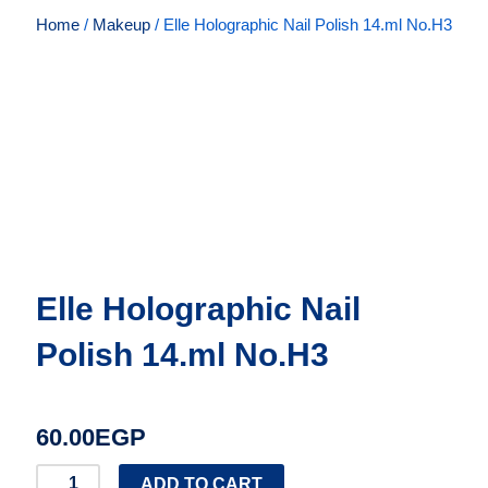
Home
/
Makeup
/ Elle Holographic Nail Polish 14.ml No.H3
Elle Holographic Nail
Polish 14.ml No.H3
60.00
EGP
Elle
ADD TO CART