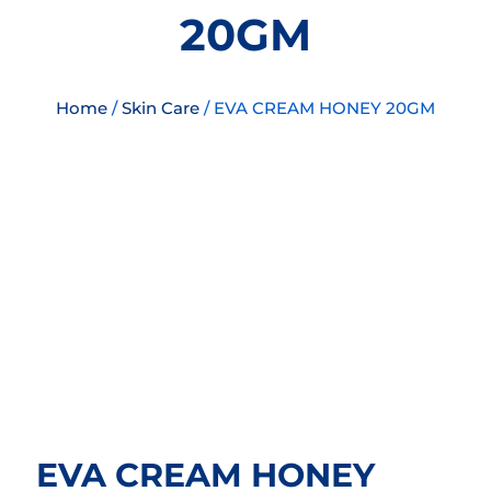
20GM
Home
/
Skin Care
/ EVA CREAM HONEY 20GM
EVA CREAM HONEY