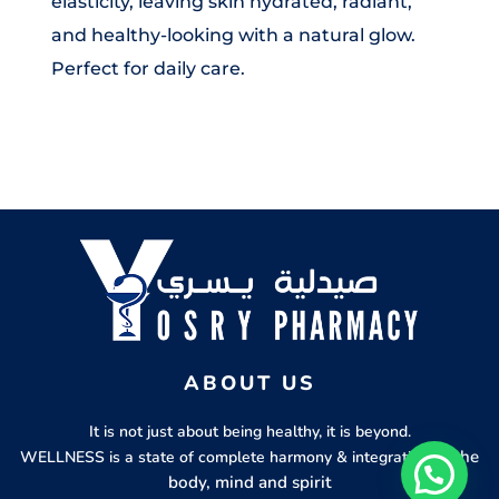
elasticity, leaving skin hydrated, radiant,
and healthy-looking with a natural glow.
Perfect for daily care.
ABOUT US
It is not just about being healthy, it is beyond.
of the
WELLNESS is a state of complete harmony & integration
body, mind and spirit