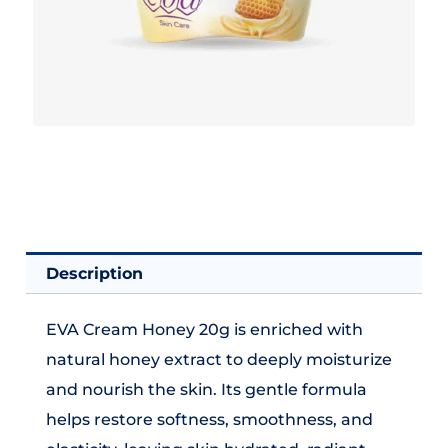
Description
EVA Cream Honey 20g is enriched with
natural honey extract to deeply moisturize
and nourish the skin. Its gentle formula
helps restore softness, smoothness, and