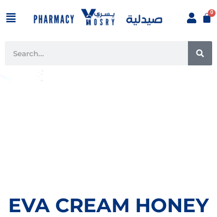
Skip
Menu
to
content
SE
Search
EVA CREAM HONEY