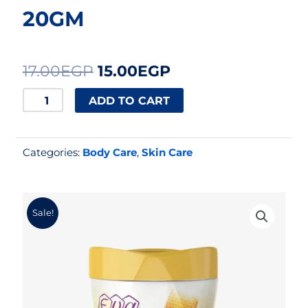
20GM
Original
Current
17.00
EGP
15.00
EGP
price
price
EVA
ADD TO CART
CREAM
was:
is:
HONEY
17.00EGP.
15.00EGP.
Categories:
Body Care
,
Skin Care
20GM
quantity
Sale!