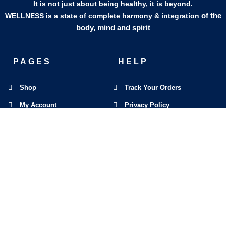
It is not just about being healthy, it is beyond.
of the
WELLNESS is a state of complete harmony & integration
body, mind and spirit
PAGES
HELP
Shop
Track Your Orders
My Account
Privacy Policy
Contact Us
Refund & Exchange Policy
Join Our Team
SOCIAL MEDIA
F
I
L
E
W
M
a
n
i
n
h
a
c
s
n
v
a
p
e
t
k
e
t
-
b
a
e
l
s
m