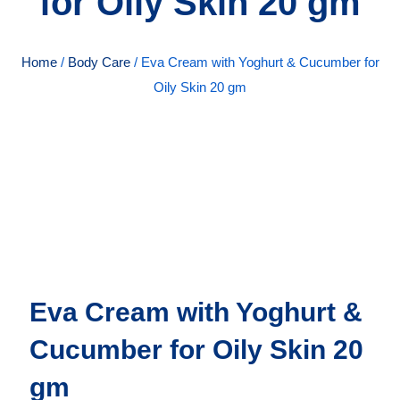
for Oily Skin 20 gm
Home
/
Body Care
/ Eva Cream with Yoghurt & Cucumber for
Oily Skin 20 gm
Eva Cream with Yoghurt &
Cucumber for Oily Skin 20
gm