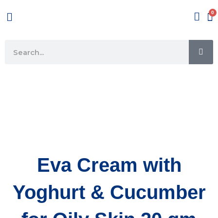
Skip
Menu
to
content
SE
Search
Eva Cream with
Yoghurt & Cucumber