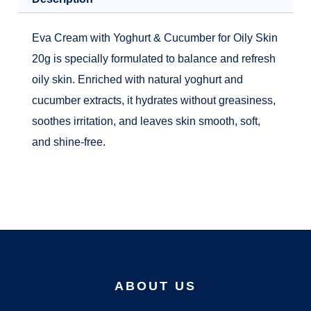
Eva Cream with Yoghurt & Cucumber for Oily Skin
20g is specially formulated to balance and refresh
oily skin. Enriched with natural yoghurt and
cucumber extracts, it hydrates without greasiness,
soothes irritation, and leaves skin smooth, soft,
and shine-free.
ABOUT US