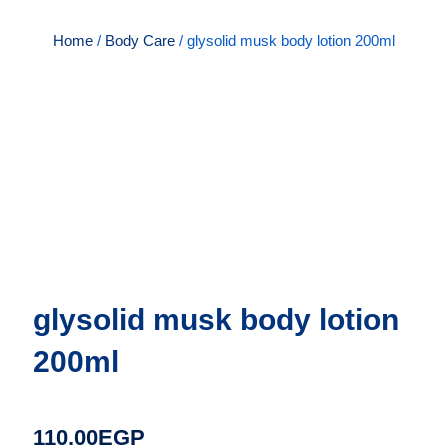
Home
/
Body Care
/ glysolid musk body lotion 200ml
glysolid musk body lotion
200ml
110.00
EGP