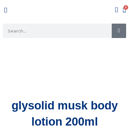
Skip
Menu
to
content
SE
Search
glysolid musk body
lotion 200ml