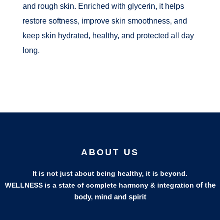
and rough skin. Enriched with glycerin, it helps
restore softness, improve skin smoothness, and
keep skin hydrated, healthy, and protected all day
long.
ABOUT US
It is not just about being healthy, it is beyond.
of the
WELLNESS is a state of complete harmony & integration
body, mind and spirit