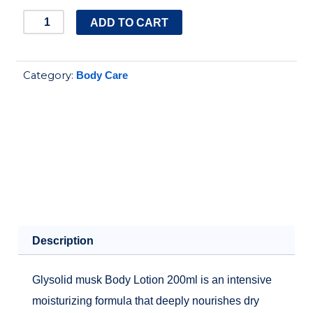
glysolid
ADD TO CART
musk
body
Category:
Body Care
lotion
200ml
quantity
Description
Glysolid musk Body Lotion 200ml is an intensive
moisturizing formula that deeply nourishes dry