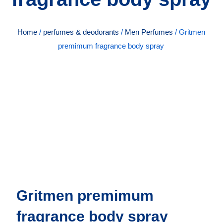
Home
/
perfumes & deodorants
/
Men Perfumes
/ Gritmen
premimum fragrance body spray
Gritmen premimum
fragrance body spray