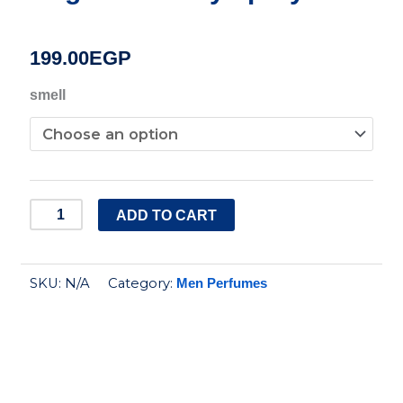
199.00
EGP
Gritmen
smell
premimum
fragrance
body
spray
ADD TO CART
quantity
SKU:
N/A
Category:
Men Perfumes