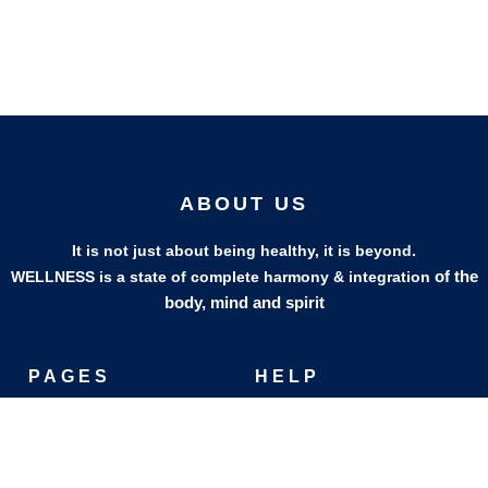
ABOUT US
It is not just about being healthy, it is beyond.
of the
WELLNESS is a state of complete harmony & integration
body, mind and spirit
PAGES
HELP
Shop
Track Your Orders
My Account
Privacy Policy