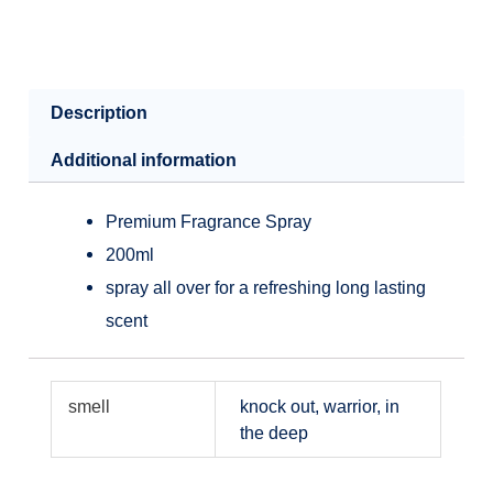
Description
Additional information
Premium Fragrance Spray
200ml
spray all over for a refreshing long lasting
scent
smell
knock out, warrior, in
the deep