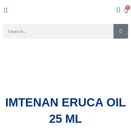
Skip
Menu
to
content
SE
Search
IMTENAN ERUCA OIL
25 ML