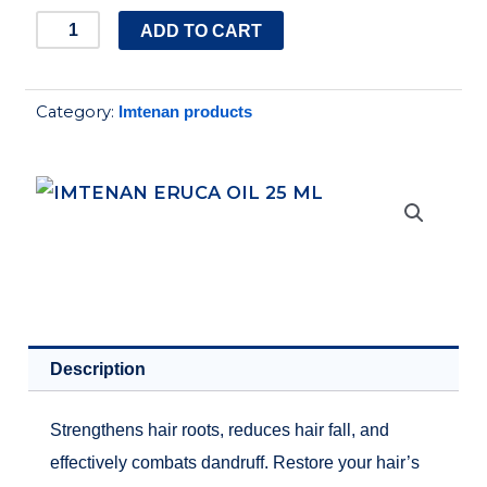
IMTENAN
ADD TO CART
ERUCA
OIL
Category:
Imtenan products
25
ML
quantity
Description
Strengthens hair roots, reduces hair fall, and
effectively combats dandruff. Restore your hair’s