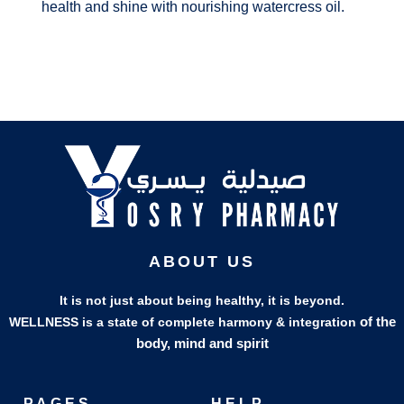
health and shine with nourishing watercress oil.
ABOUT US
It is not just about being healthy, it is beyond.
of the
WELLNESS is a state of complete harmony & integration
body, mind and spirit
PAGES
HELP