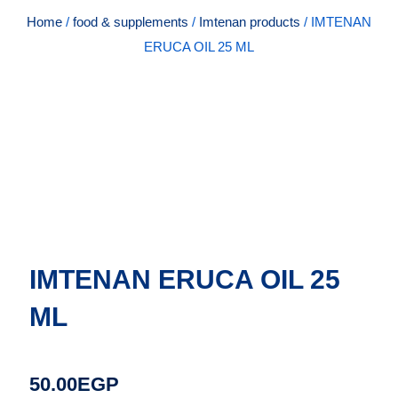
Home
/
food & supplements
/
Imtenan products
/ IMTENAN
ERUCA OIL 25 ML
IMTENAN ERUCA OIL 25
ML
50.00
EGP