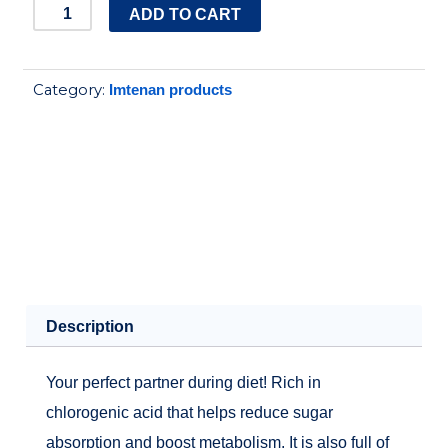
IMTENAN
ADD TO CART
GREEN
COFFEE
Category:
Imtenan products
250GM
quantity
Description
Your perfect partner during diet! Rich in
chlorogenic acid that helps reduce sugar
absorption and boost metabolism. It is also full of