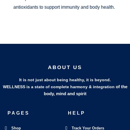
antioxidants to support immunity and body health.
ABOUT US
It is not just about being healthy, it is beyond.
of the
WELLNESS is a state of complete harmony & integration
body, mind and spirit
PAGES
HELP
Shop
Track Your Orders