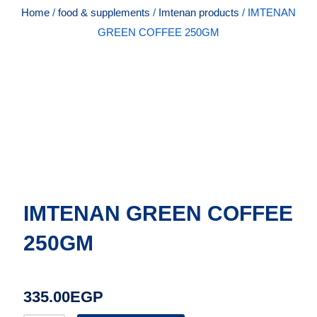
Home
/
food & supplements
/
Imtenan products
/ IMTENAN
GREEN COFFEE 250GM
IMTENAN GREEN COFFEE
250GM
335.00
EGP