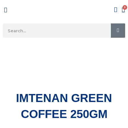
Skip
Menu
to
content
SE
Search
IMTENAN GREEN
COFFEE 250GM