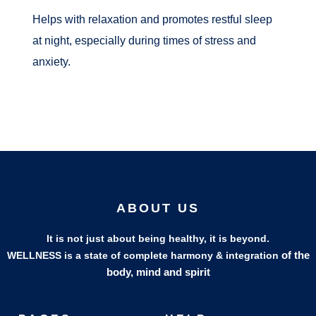
Helps with relaxation and promotes restful sleep
at night, especially during times of stress and
anxiety.
ABOUT US
It is not just about being healthy, it is beyond.
of the
WELLNESS is a state of complete harmony & integration
body, mind and spirit