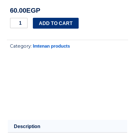
60.00
EGP
IMTENAN
ADD TO CART
LAVENDER&CHAMOMILE
18
Category:
Imtenan products
FILTERS
quantity
Description