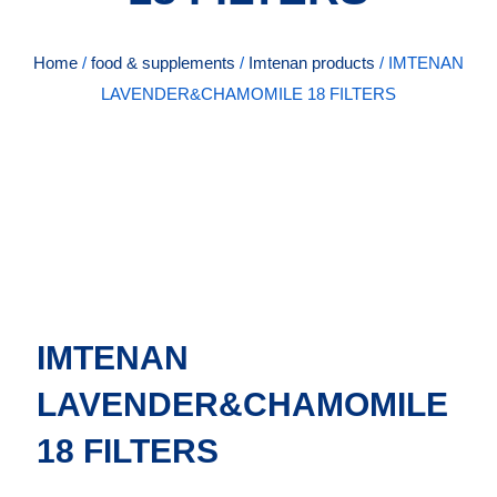
Home
/
food & supplements
/
Imtenan products
/ IMTENAN
LAVENDER&CHAMOMILE 18 FILTERS
IMTENAN
LAVENDER&CHAMOMILE
18 FILTERS