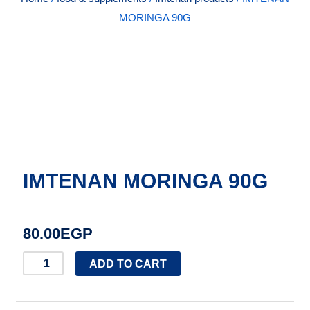
MORINGA 90G
IMTENAN MORINGA 90G
80.00
EGP
IMTENAN
ADD TO CART
MORINGA
90G