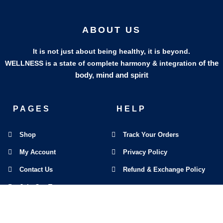
ABOUT US
It is not just about being healthy, it is beyond.
of the
WELLNESS is a state of complete harmony & integration
body, mind and spirit
PAGES
HELP
Shop
Track Your Orders
My Account
Privacy Policy
Contact Us
Refund & Exchange Policy
Join Our Team
SOCIAL MEDIA