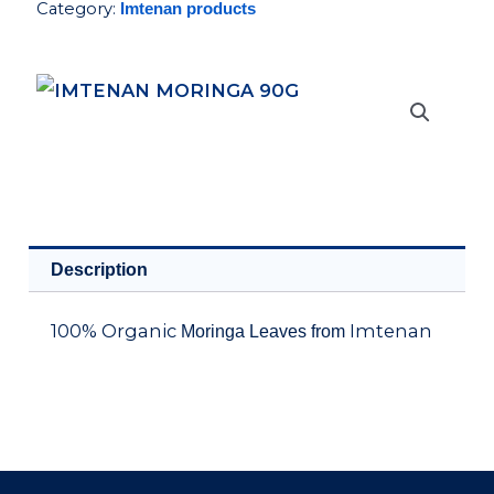
Category:
Imtenan products
quantity
Description
100% Organic
Imtenan
Moringa Leaves from