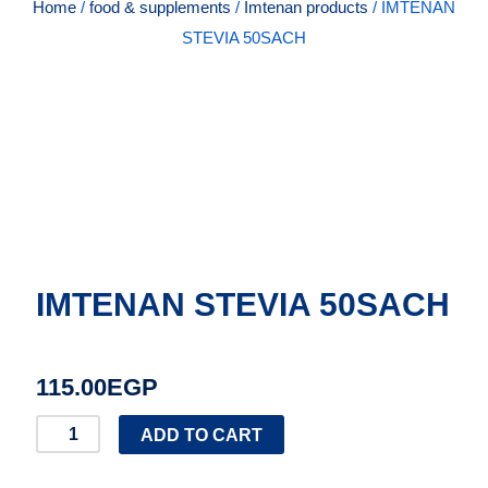
Home
/
food & supplements
/
Imtenan products
/ IMTENAN
STEVIA 50SACH
IMTENAN STEVIA 50SACH
115.00
EGP
IMTENAN
ADD TO CART
STEVIA