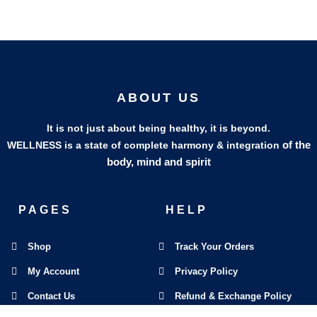
ABOUT US
It is not just about being healthy, it is beyond.
of the
WELLNESS is a state of complete harmony & integration
body, mind and spirit
PAGES
HELP
Shop
Track Your Orders
My Account
Privacy Policy
Contact Us
Refund & Exchange Policy