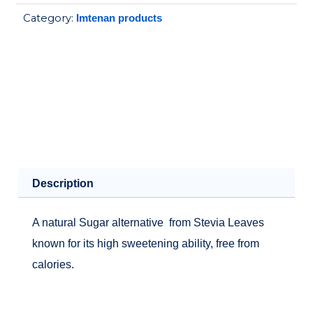
50SACH
Category:
Imtenan products
quantity
Description
A natural Sugar alternative from Stevia Leaves
known for its high sweetening ability, free from
calories.