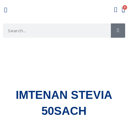
Skip
Menu
to
content
SE
Search
IMTENAN STEVIA
50SACH