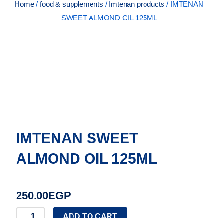
Home
/
food & supplements
/
Imtenan products
/ IMTENAN
SWEET ALMOND OIL 125ML
IMTENAN SWEET
ALMOND OIL 125ML
250.00
EGP
IMTENAN
ADD TO CART