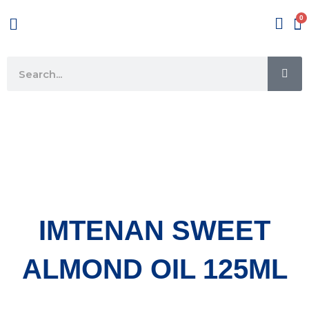
Skip
Menu
to
content
SE
Search
IMTENAN SWEET
ALMOND OIL 125ML