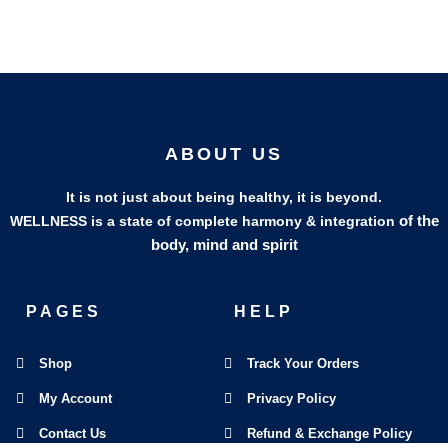
ABOUT US
It is not just about being healthy, it is beyond.
of the
WELLNESS is a state of complete harmony & integration
body, mind and spirit
PAGES
HELP
Shop
Track Your Orders
My Account
Privacy Policy
Contact Us
Refund & Exchange Policy