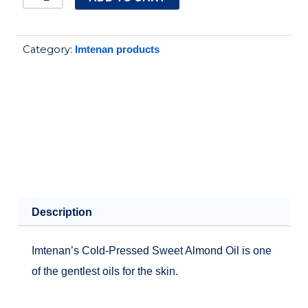
SWEET
ALMOND
Category:
Imtenan products
OIL
125ML
quantity
Description
Imtenan’s Cold-Pressed Sweet Almond Oil is one
of the gentlest oils for the skin.