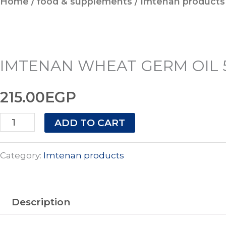
Home
/
food & supplements
/
Imtenan products
GERM
OIL
50ML
quantity
IMTENAN WHEAT GERM OIL 
215.00
EGP
ADD TO CART
Category:
Imtenan products
Description