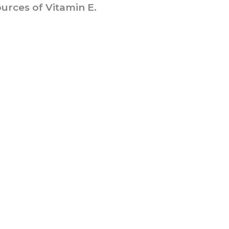
urces of Vitamin E.