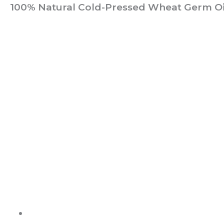
100% Natural Cold-Pressed Wheat Germ Oil
ABOUT US
It is not just about being healthy, it is beyond.
WELLNESS is a state of complete harmony & integration
of t
body, mind and spirit
PAGES
Shop