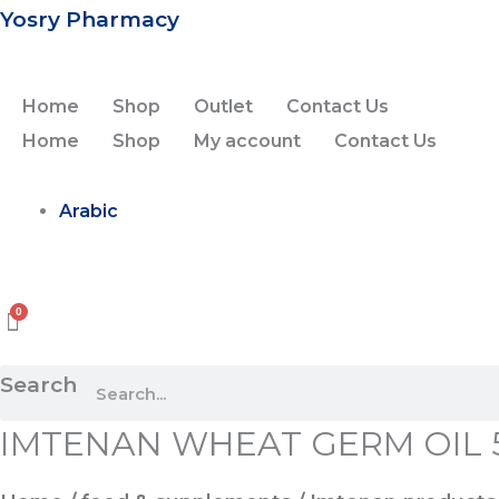
Skip
Yosry Pharmacy
to
content
Home
Shop
Outlet
Contact Us
Home
Shop
My account
Contact Us
Arabic
Search
IMTENAN WHEAT GERM OIL 
IMTENAN
WHEAT