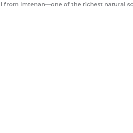
 from Imtenan—one of the richest natural so
he