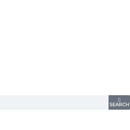
SEARCH