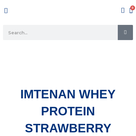
Skip
Menu
to
content
SE
Search
IMTENAN WHEY
PROTEIN
STRAWBERRY