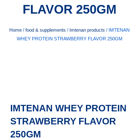
FLAVOR 250GM
Home
/
food & supplements
/
Imtenan products
/ IMTENAN
WHEY PROTEIN STRAWBERRY FLAVOR 250GM
IMTENAN WHEY PROTEIN
STRAWBERRY FLAVOR
250GM