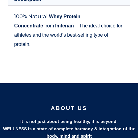
100% Natural
Whey Protein
Concentrate
from
Imtenan
– The ideal choice for
athletes and the world’s best-selling type of
protein.
ABOUT US
It is not just about being healthy, it is beyond.
of the
WELLNESS is a state of complete harmony & integration
body, mind and spirit