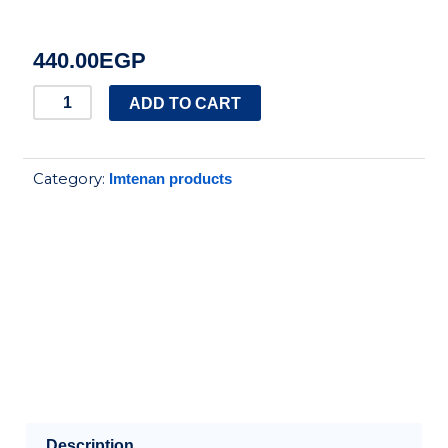
440.00
EGP
IMTENAN
ADD TO CART
WHEY
PROTEIN
Category:
Imtenan products
STRAWBERRY
FLAVOR
250GM
quantity
Description