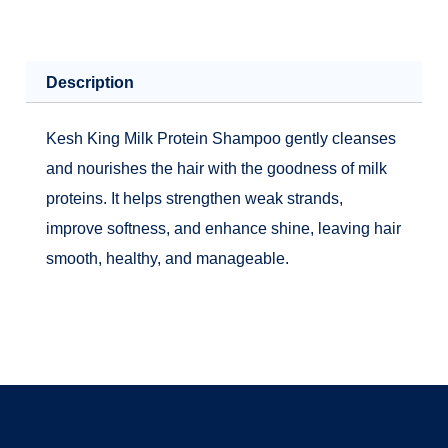
Description
Kesh King Milk Protein Shampoo gently cleanses
and nourishes the hair with the goodness of milk
proteins. It helps strengthen weak strands,
improve softness, and enhance shine, leaving hair
smooth, healthy, and manageable.