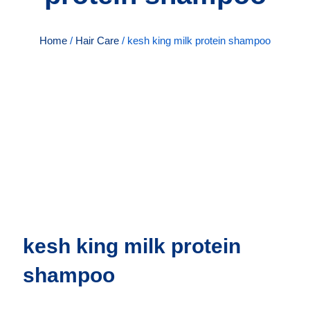
Home
/
Hair Care
/ kesh king milk protein shampoo
kesh king milk protein
shampoo