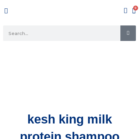
Skip
Menu
to
content
SE
Search
kesh king milk
protein shampoo