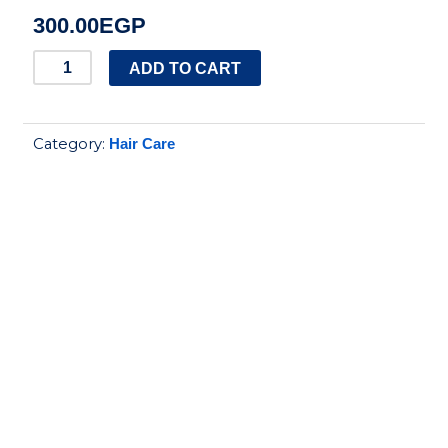
300.00
EGP
kesh
ADD TO CART
king
milk
Category:
Hair Care
protein
shampoo
quantity