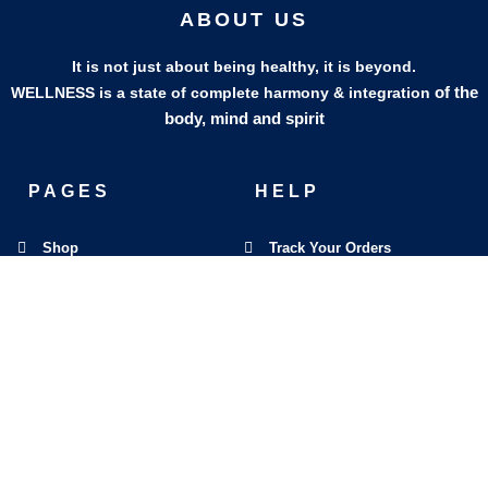
ABOUT US
It is not just about being healthy, it is beyond.
of the
WELLNESS is a state of complete harmony & integration
body, mind and spirit
PAGES
HELP
Shop
Track Your Orders
My Account
Privacy Policy
Contact Us
Refund & Exchange Policy
Join Our Team
SOCIAL MEDIA
F
I
L
E
W
M