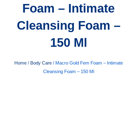
Foam – Intimate
Cleansing Foam –
150 Ml
Home
/
Body Care
/ Macro Gold Fem Foam – Intimate
Cleansing Foam – 150 Ml