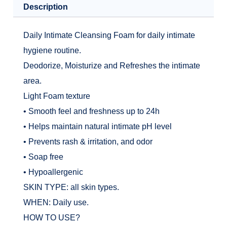
Description
Daily Intimate Cleansing Foam for daily intimate
hygiene routine.
Deodorize, Moisturize and Refreshes the intimate
area.
Light Foam texture
• Smooth feel and freshness up to 24h
• Helps maintain natural intimate pH level
• Prevents rash & irritation, and odor
• Soap free
• Hypoallergenic
SKIN TYPE: all skin types.
WHEN: Daily use.
HOW TO USE?