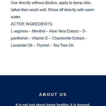
Use directly without dilution, apply to damp skin,
lather then wash well. Rinse off directly with warm
water.
ACTIVE INGREDIENTS:
L-arginine – Menthol – Aloe Vera Extract – D-
panthenol – Vitamin E – Chamomile Extract –
Lavander Oil – Thymol – Tea Tree Oil.
ABOUT US
It is not just about being healthy, it is beyond.