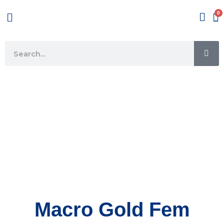
Skip
Menu
to
content
SE
Search
Macro Gold Fem