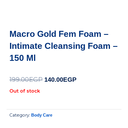
Macro Gold Fem Foam –
Intimate Cleansing Foam –
150 Ml
199.00
EGP
Original
Current
140.00
EGP
price
price
Out of stock
was:
is:
199.00EGP.
140.00EGP.
Category:
Body Care