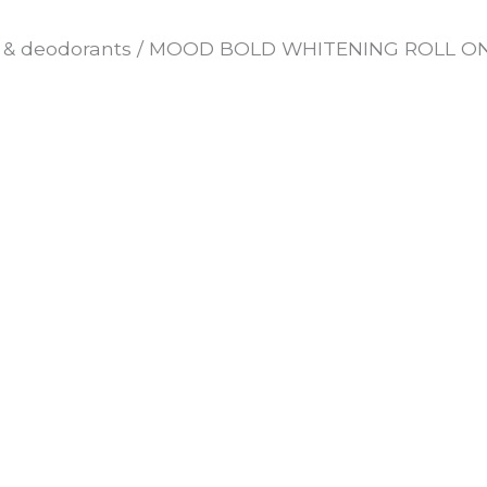
 & deodorants
/ MOOD BOLD WHITENING ROLL ON 