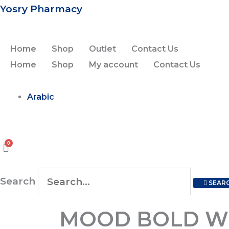
Skip
Yosry Pharmacy
to
content
Home
Shop
Outlet
Contact Us
Home
Shop
My account
Contact Us
Arabic
Search
SEAR
MOOD
MOOD BOLD WHI
BOLD