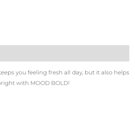
 you feeling fresh all day, but it also helps
d bright with MOOD BOLD!