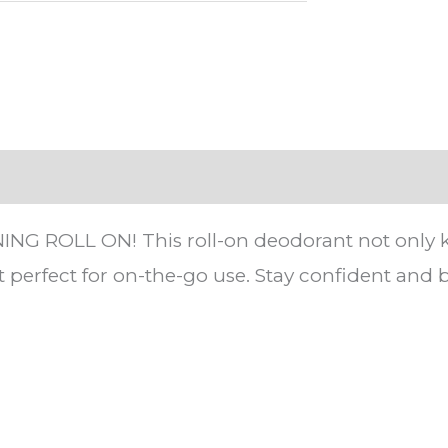
ROLL ON! This roll-on deodorant not only keeps
t perfect for on-the-go use. Stay confident an