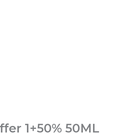
fer 1+50% 50ML