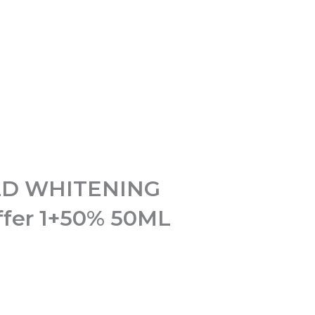
D WHITENING
fer 1+50% 50ML