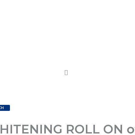
CH
TENING ROLL ON of