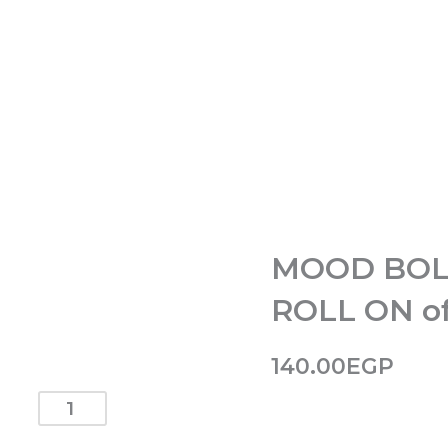
MOOD BOL
ROLL ON of
140.00
EGP
ADD TO CART