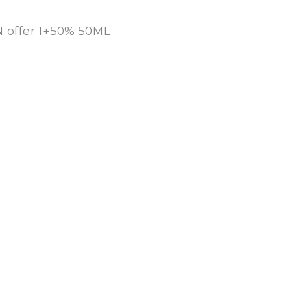
offer 1+50% 50ML