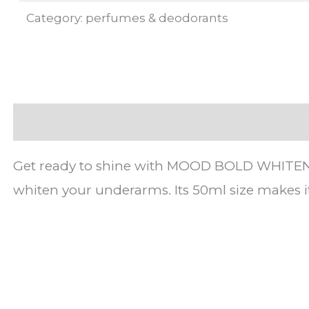
Category:
perfumes & deodorants
Description
Get ready to shine with MOOD BOLD WHITENING 
whiten your underarms. Its 50ml size makes i