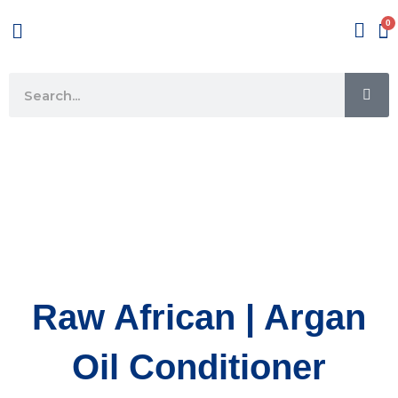
Skip
Menu
to
content
SE
Search
Raw African | Argan
Oil Conditioner