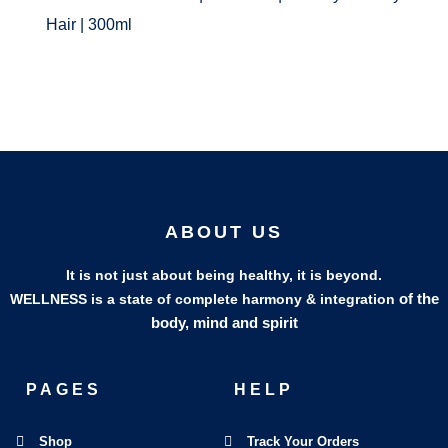
Hair | 300ml
ABOUT US
It is not just about being healthy, it is beyond.
of the
WELLNESS is a state of complete harmony & integration
body, mind and spirit
PAGES
HELP
Shop
Track Your Orders