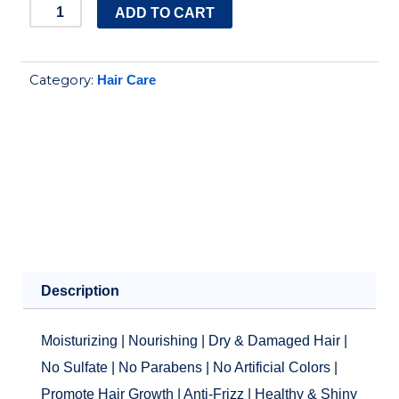
Raw
ADD TO CART
African
|
Category:
Hair Care
Argan
Oil
Conditioner
quantity
Description
Moisturizing | Nourishing | Dry & Damaged Hair |
No Sulfate | No Parabens | No Artificial Colors |
Promote Hair Growth | Anti-Frizz | Healthy & Shiny