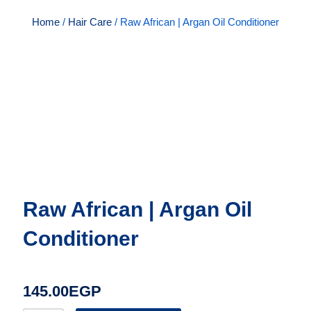
Home
/
Hair Care
/ Raw African | Argan Oil Conditioner
Raw African | Argan Oil
Conditioner
145.00
EGP