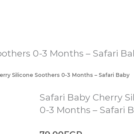
oothers 0-3 Months – Safari B
erry Silicone Soothers 0-3 Months – Safari Baby
Safari Baby Cherry Si
0-3 Months – Safari 