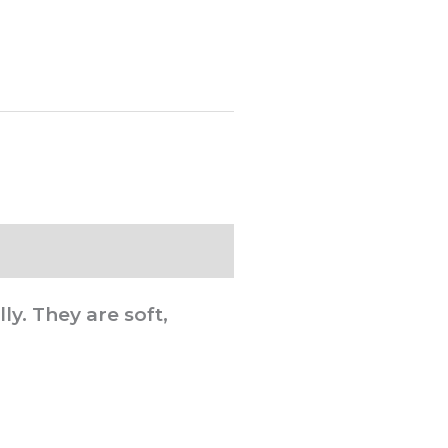
y. They are soft,