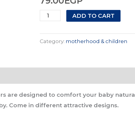
79.00
EGP
Safari
ADD TO CART
Baby
Cherry
Category:
motherhood & children
Silicone
Soothers
0-
3
Months
rs are designed to comfort your baby naturall
-
y. Come in different attractive designs.
Safari
Baby
quantity