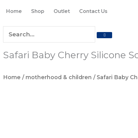
Skip
Home
Shop
Outlet
Contact Us
to
content
SEARCH
Search
Safari Baby Cherry Silicone S
Home
/
motherhood & children
/ Safari Baby Ch