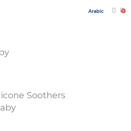
Arabic
aby
licone Soothers
Baby