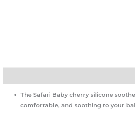
Description
The Safari Baby cherry silicone soothe
comfortable, and soothing to your bab