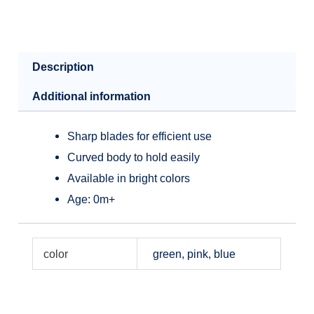
Description
Additional information
Sharp blades for efficient use
Curved body to hold easily
Available in bright colors
Age: 0m+
color
green, pink, blue