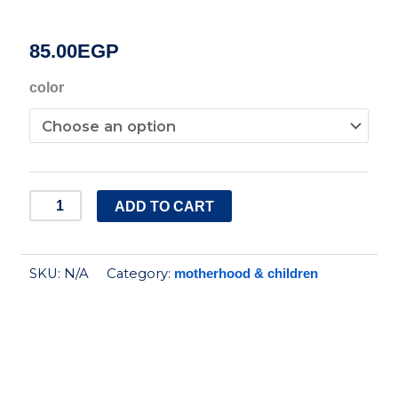
85.00
EGP
Safari
color
Baby
Dolphin
baby
nail
ADD TO CART
clipper
quantity
SKU:
N/A
Category:
motherhood & children