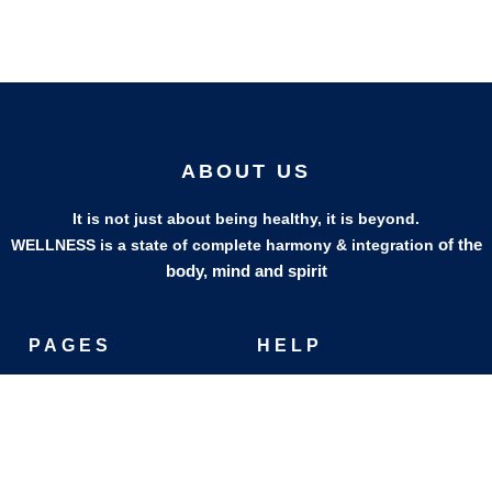
ABOUT US
It is not just about being healthy, it is beyond.
of the
WELLNESS is a state of complete harmony & integration
body, mind and spirit
PAGES
HELP
Shop
Track Your Orders
My Account
Privacy Policy
Contact Us
Refund & Exchange Policy