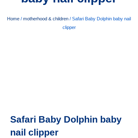
Home
/
motherhood & children
/ Safari Baby Dolphin baby nail
clipper
Safari Baby Dolphin baby
nail clipper