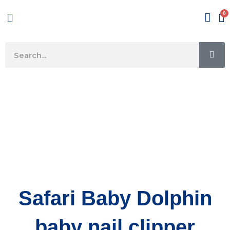
Skip
Menu
to
content
SE
Search
Safari Baby Dolphin
baby nail clipper