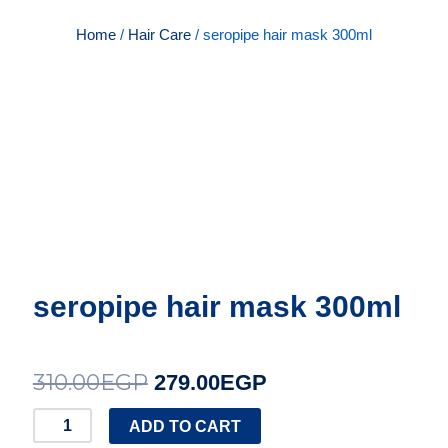
Home
/
Hair Care
/ seropipe hair mask 300ml
seropipe hair mask 300ml
310.00
EGP
Original
Current
279.00
EGP
price
price
seropipe
ADD TO CART