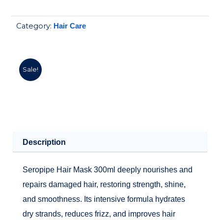
hair
was:
is:
mask
310.00EGP.
279.00EGP.
Category:
Hair Care
300ml
quantity
Sale!
Description
Seropipe Hair Mask 300ml deeply nourishes and
repairs damaged hair, restoring strength, shine,
and smoothness. Its intensive formula hydrates
dry strands, reduces frizz, and improves hair