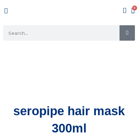
Skip
Menu
to
content
SE
Search
seropipe hair mask
300ml