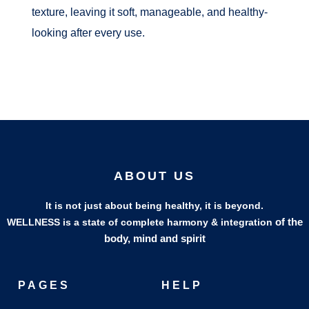
texture, leaving it soft, manageable, and healthy-
looking after every use.
ABOUT US
It is not just about being healthy, it is beyond.
of the
WELLNESS is a state of complete harmony & integration
body, mind and spirit
PAGES
HELP