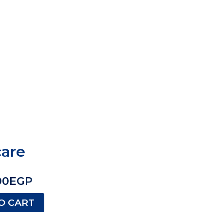
care
00
EGP
O CART