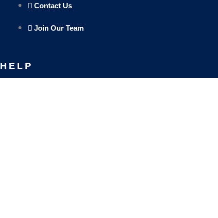
Contact Us
Join Our Team
HELP
Track Your Orders
Privacy Policy
Refund & Exchange Policy
SOCIAL MEDIA
Facebook-f
Instagram
Linkedin
Envelo