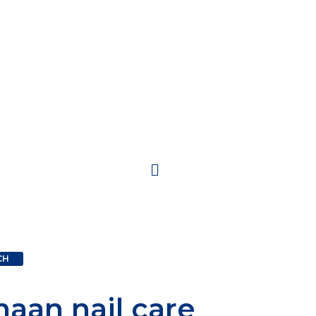
CH
inal
Current
haan nail care