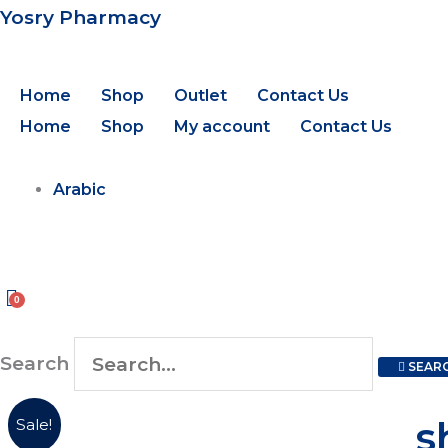
Skip
Yosry Pharmacy
to
content
Home
Shop
Outlet
Contact Us
Home
Shop
My account
Contact Us
Arabic
Search
SEAR
shaan
Orig
s
Sale!
nail