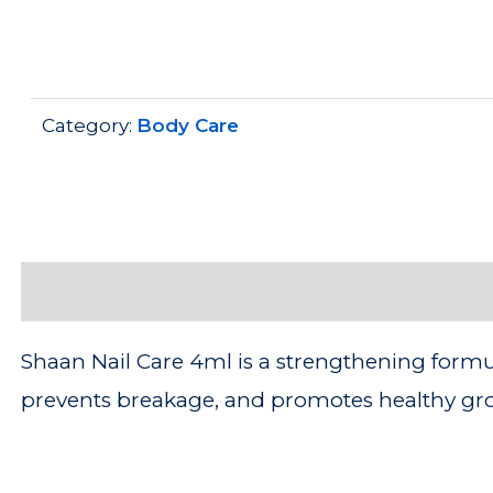
Category:
Body Care
Description
Shaan Nail Care 4ml is a strengthening formula
prevents breakage, and promotes healthy grow