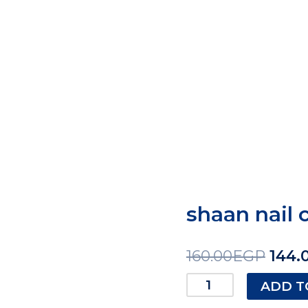
shaan nail 
160.00
EGP
144.
ADD T