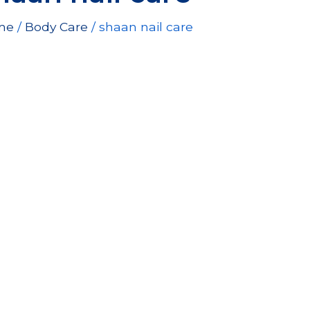
e
price
me
/
Body Care
is:
/ shaan nail care
00EGP.
144.00EGP.