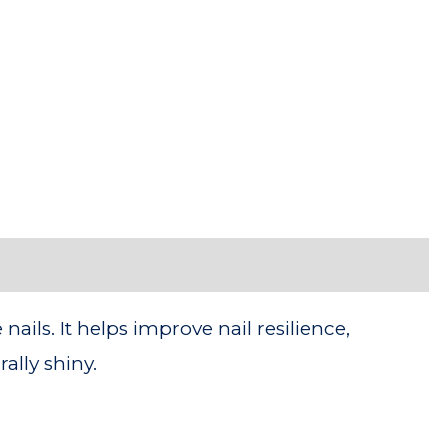
ils. It helps improve nail resilience,
ally shiny.