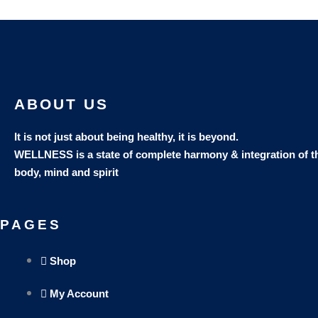
ABOUT US
It is not just about being healthy, it is beyond.
WELLNESS is a state of complete harmony & integration
of t
body, mind and spirit
PAGES
Shop
My Account