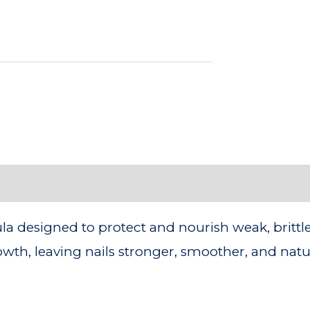
 designed to protect and nourish weak, brittle na
th, leaving nails stronger, smoother, and natur