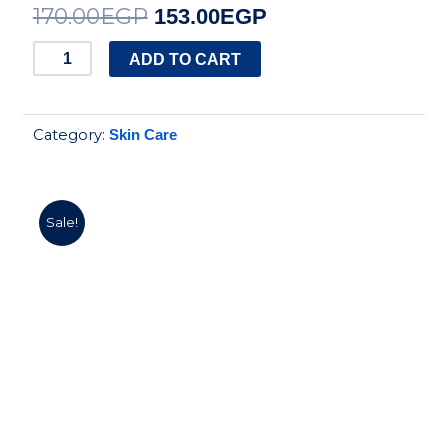
170.00
EGP
Original
Current
153.00
EGP
price
price
shaan
ADD TO CART
smoothing
was:
is:
gel
170.00EGP.
153.00EGP.
Category:
Skin Care
120ml
quantity
Sale!