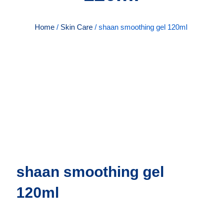
Home
/
Skin Care
/ shaan smoothing gel 120ml
shaan smoothing gel
120ml