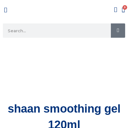
Skip
Menu
to
content
SE
Search
shaan smoothing gel
120ml