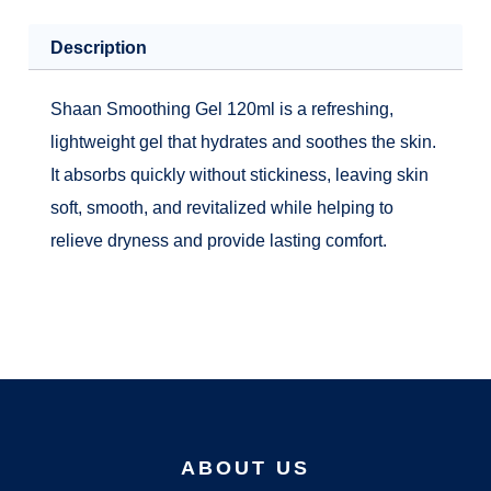
Description
Shaan Smoothing Gel 120ml is a refreshing,
lightweight gel that hydrates and soothes the skin.
It absorbs quickly without stickiness, leaving skin
soft, smooth, and revitalized while helping to
relieve dryness and provide lasting comfort.
ABOUT US