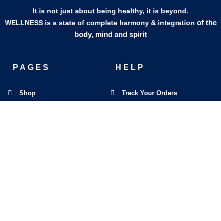
It is not just about being healthy, it is beyond.
of the
WELLNESS is a state of complete harmony & integration
body, mind and spirit
PAGES
HELP
Shop
Track Your Orders
My Account
Privacy Policy
Contact Us
Refund & Exchange Policy
Join Our Team
SOCIAL MEDIA
F
I
L
E
W
M
a
n
i
n
h
a
c
s
n
v
a
p
e
t
k
e
t
-