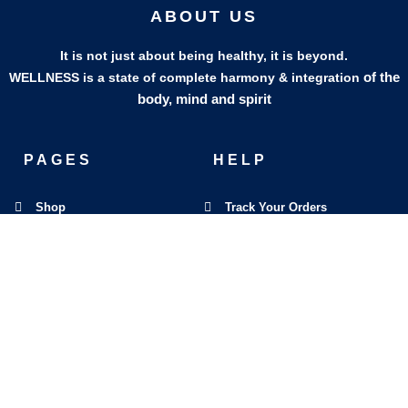
ABOUT US
It is not just about being healthy, it is beyond.
of the
WELLNESS is a state of complete harmony & integration
body, mind and spirit
PAGES
HELP
Shop
Track Your Orders
My Account
Privacy Policy
Contact Us
Refund & Exchange Policy
Join Our Team
SOCIAL MEDIA
F
I
L
E
W
M