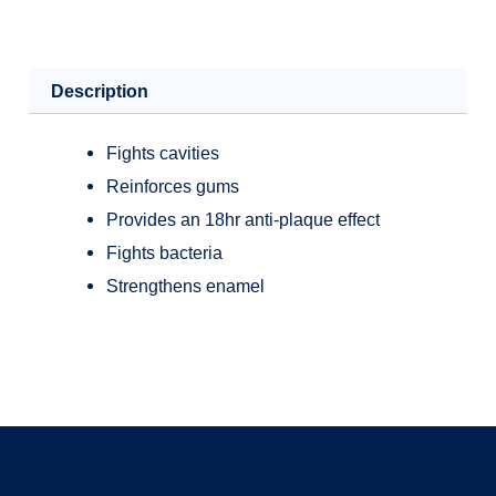
Description
Fights cavities
Reinforces gums
Provides an 18hr anti-plaque effect
Fights bacteria
Strengthens enamel