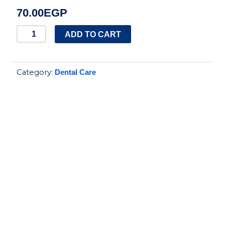
70.00
EGP
SIGNAL
ADD TO CART
WHITE
COMPLETE8
Category:
Dental Care
75ML
quantity