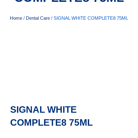
Home
/
Dental Care
/ SIGNAL WHITE COMPLETE8 75ML
SIGNAL WHITE
COMPLETE8 75ML