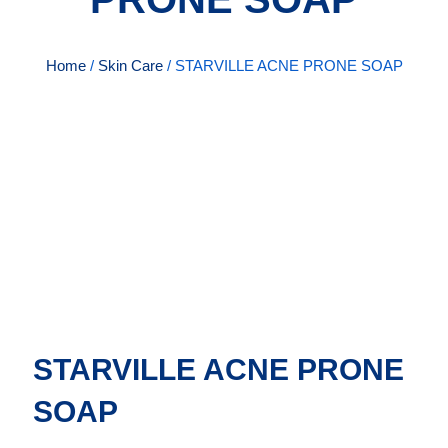
Home
/
Skin Care
/ STARVILLE ACNE PRONE SOAP
STARVILLE ACNE PRONE
SOAP