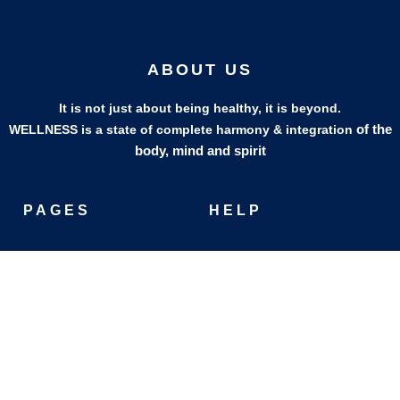
ABOUT US
It is not just about being healthy, it is beyond.
of the
WELLNESS is a state of complete harmony & integration
body, mind and spirit
PAGES
HELP
Shop
Track Your Orders
My Account
Privacy Policy
Contact Us
Refund & Exchange Policy
Join Our Team