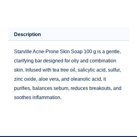
Description
Starville Acne-Prone Skin Soap 100 g is a gentle,
clarifying bar designed for oily and combination
skin. Infused with tea tree oil, salicylic acid, sulfur,
zinc oxide, aloe vera, and oleanolic acid, it
purifies, balances sebum, reduces breakouts, and
soothes inflammation.