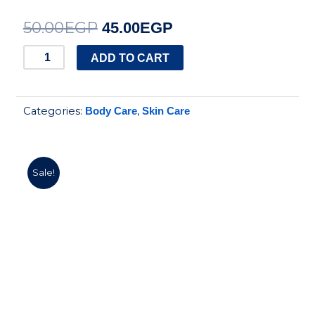
50.00
EGP
Original
Current
45.00
EGP
price
price
STARVILLE
ADD TO CART
ACNE
was:
is:
PRONE
50.00EGP.
45.00EGP.
Categories:
,
Body Care
Skin Care
SOAP
quantity
Sale!