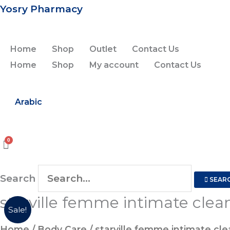
Skip
Yosry Pharmacy
to
content
Home
Shop
Outlet
Contact Us
Home
Shop
My account
Contact Us
Arabic
Search
SEAR
starville femme intimate clea
Sale!
Home
/
Body Care
/ starville femme intimate cl