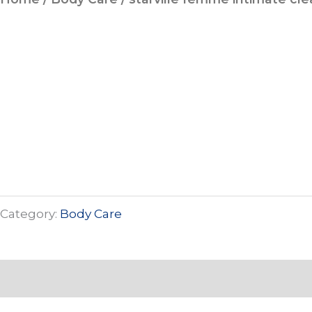
Category:
Body Care
Description