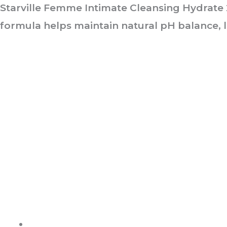
Starville Femme Intimate Cleansing Hydrate 2
formula helps maintain natural pH balance, l
ABOUT US
It is not just about being healthy, it is beyond.
WELLNESS is a state of complete harmony & integration
of t
body, mind and spirit
PAGES
Shop