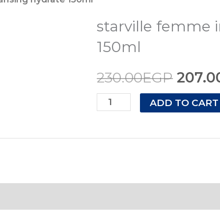
price
intimate
starville femme 
cleansing
was:
hydrate
150ml
230.0
150ml
230.00
EGP
207.0
quantity
ADD TO CART