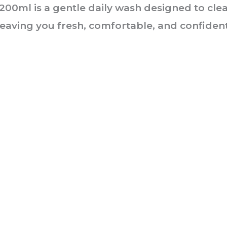
00ml is a gentle daily wash designed to clea
eaving you fresh, comfortable, and confident
he