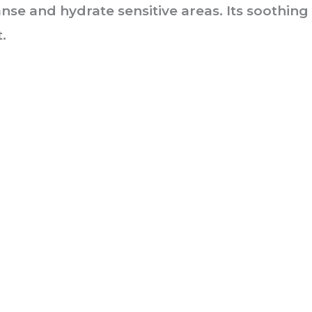
nse and hydrate sensitive areas. Its soothing
.