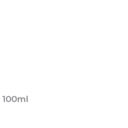
n 100ml
t