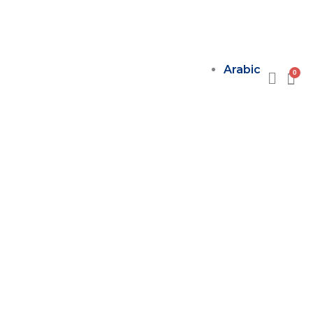
Arabic