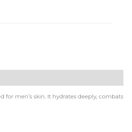
EGP.
d for men’s skin. It hydrates deeply, combats