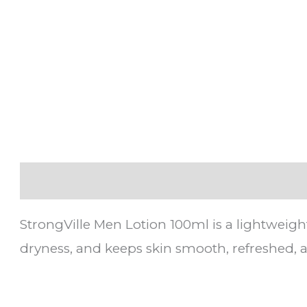
Description
StrongVille Men Lotion 100ml is a lightweigh
dryness, and keeps skin smooth, refreshed, a