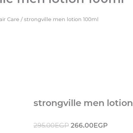
air Care
/ strongville men lotion 100ml
strongville men lotio
Original
Curren
295.00
EGP
266.00
EGP