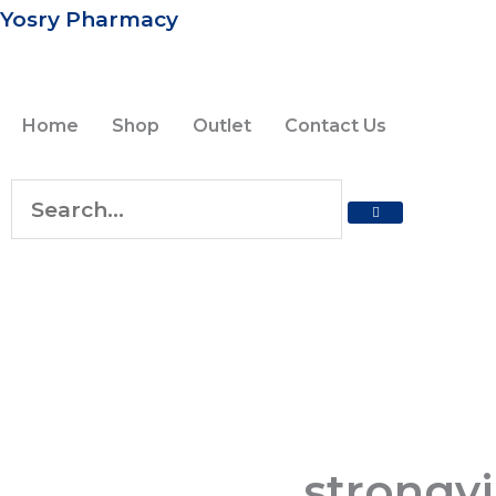
Skip
Yosry Pharmacy
to
content
Home
Shop
Outlet
Contact Us
SEARCH
Search
strongvi