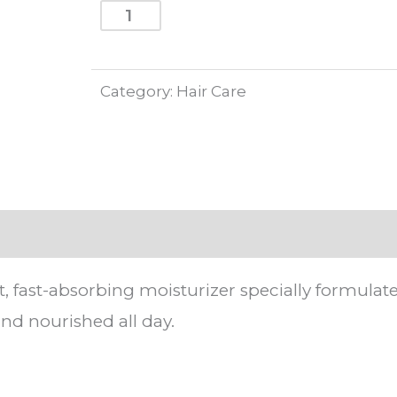
price
price
strongville
ADD TO CART
men
was:
is:
lotion
295.00EGP.
266.00
Category:
Hair Care
100ml
quantity
t, fast-absorbing moisturizer specially formulate
nd nourished all day.