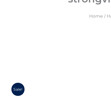
Home
/
H
Sale!