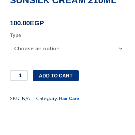
SUNSILK CREAM 210ML
100.00
EGP
SUNSILK
Type
CREAM
210ML
quantity
ADD TO CART
SKU:
N/A
Category:
Hair Care