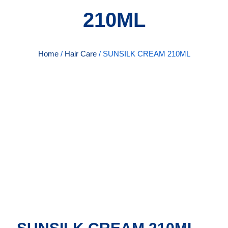
210ML
Home
/
Hair Care
/ SUNSILK CREAM 210ML