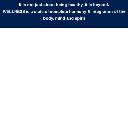
It is not just about being healthy, it is beyond.
of the
WELLNESS is a state of complete harmony & integration
body, mind and spirit
PAGES
HELP
Shop
Track Your Orders
My Account
Privacy Policy
Contact Us
Refund & Exchange Policy
Join Our Team
SOCIAL MEDIA
F
I
L
E
W
M
a
n
i
n
h
a
c
s
n
v
a
p
e
t
k
e
t
-