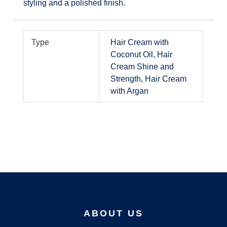
styling and a polished finish.
Type
Hair Cream with
Coconut Oil, Hair
Cream Shine and
Strength, Hair Cream
with Argan
ABOUT US