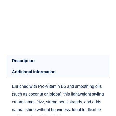
Description
Additional information
Enriched with Pro‑Vitamin B5 and smoothing oils
(such as coconut or jojoba), this lightweight styling
cream tames frizz, strengthens strands, and adds
natural shine without heaviness. Ideal for flexible