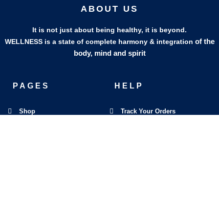
ABOUT US
It is not just about being healthy, it is beyond.
of the
WELLNESS is a state of complete harmony & integration
body, mind and spirit
PAGES
HELP
Shop
Track Your Orders
My Account
Privacy Policy
Contact Us
Refund & Exchange Policy
Join Our Team
SOCIAL MEDIA
F
I
L
E
W
M