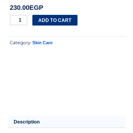
230.00
EGP
Tesori
ADD TO CART
d'Oriente
Shower
Category:
Skin Care
Cream
for
women
quantity
Description