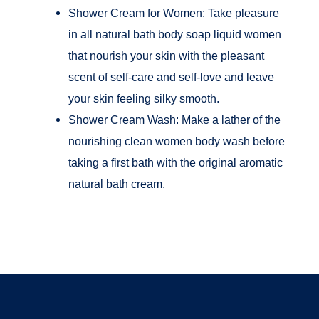
Shower Cream for Women: Take pleasure
in all natural bath body soap liquid women
that nourish your skin with the pleasant
scent of self-care and self-love and leave
your skin feeling silky smooth.
Shower Cream Wash: Make a lather of the
nourishing clean women body wash before
taking a first bath with the original aromatic
natural bath cream.