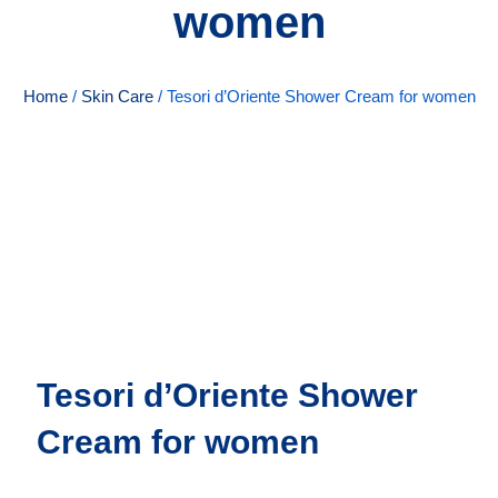
women
Home
/
Skin Care
/ Tesori d’Oriente Shower Cream for women
Tesori d’Oriente Shower
Cream for women