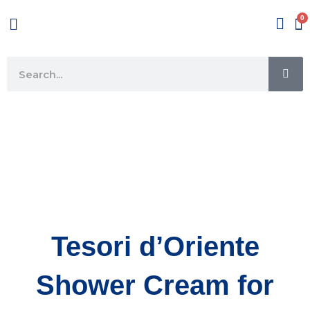
Skip
Menu
to
content
SE
Search
Tesori d’Oriente
Shower Cream for