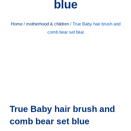
blue
Home
/
motherhood & children
/ True Baby hair brush and
comb bear set blue
True Baby hair brush and
comb bear set blue