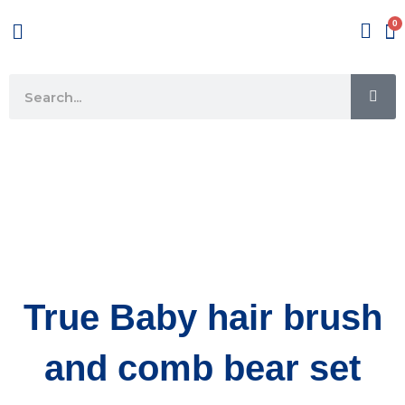
Skip
Menu
to
content
SE
Search
True Baby hair brush
and comb bear set