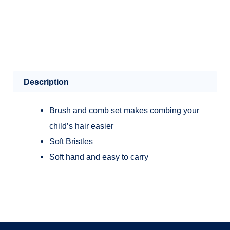
Description
Brush and comb set makes combing your
child’s hair easier
Soft Bristles
Soft hand and easy to carry