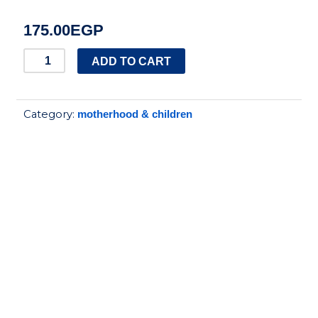
175.00
EGP
True
ADD TO CART
Baby
hair
Category:
motherhood & children
brush
and
comb
bear
set
blue
quantity