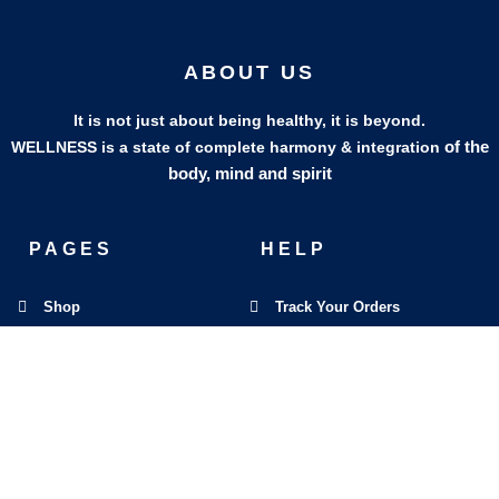
ABOUT US
It is not just about being healthy, it is beyond.
of the
WELLNESS is a state of complete harmony & integration
body, mind and spirit
PAGES
HELP
Shop
Track Your Orders
My Account
Privacy Policy
Contact Us
Refund & Exchange Policy
Join Our Team
SOCIAL MEDIA