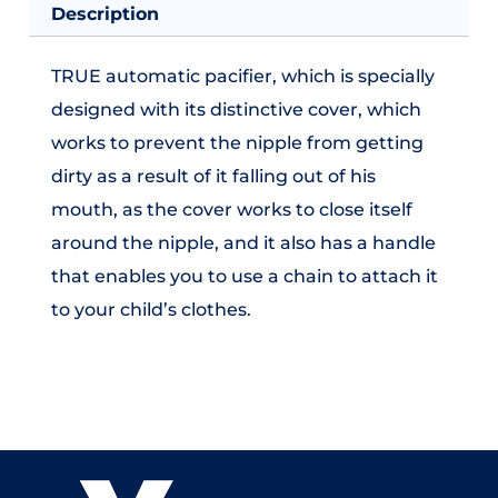
Description
TRUE automatic pacifier, which is specially
designed with its distinctive cover, which
works to prevent the nipple from getting
dirty as a result of it falling out of his
mouth, as the cover works to close itself
around the nipple, and it also has a handle
that enables you to use a chain to attach it
to your child’s clothes.