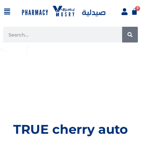
Skip
Menu
to
content
SE
Search
TRUE cherry auto