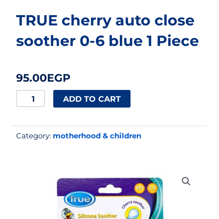
TRUE cherry auto close
soother 0-6 blue 1 Piece
95.00
EGP
TRUE
ADD TO CART
cherry
auto
Category:
motherhood & children
close
soother
0-
6
blue
1