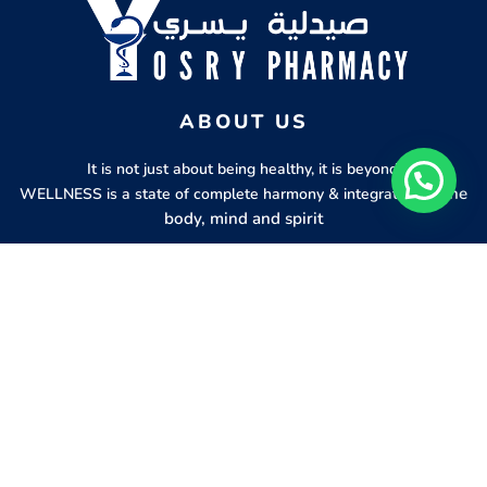
ABOUT US
It is not just about being healthy, it is beyond.
of the
WELLNESS is a state of complete harmony & integration
body, mind and spirit
PAGES
HELP
Shop
Track Your Orders
My Account
Privacy Policy
Contact Us
Refund & Exchange Policy
Join Our Team