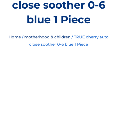
close soother 0-6
blue 1 Piece
Home
/
motherhood & children
/ TRUE cherry auto
close soother 0-6 blue 1 Piece