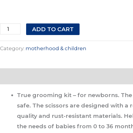
ADD TO CART
Category:
motherhood & children
Description
True grooming kit – for newborns. The s
safe. The scissors are designed with a
quality and rust-resistant materials. He
the needs of babies from 0 to 36 mont