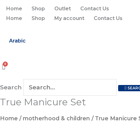
Skip
Home
Shop
Outlet
Contact Us
to
Home
Shop
My account
Contact Us
content
Arabic
Search
SEAR
True Manicure Set
True
Manicure
Home
/
motherhood & children
/ True Manicure 
Set
quantity