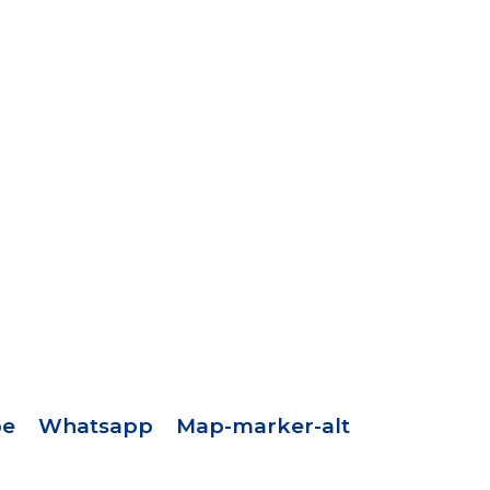
pe
Whatsapp
Map-marker-alt