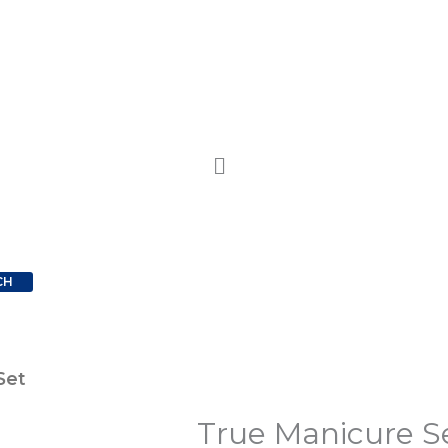
CH
Set
True Manicure S