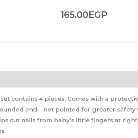
165.00
EGP
et contains 4 pieces. Comes with a protective
 rounded end – not pointed for greater safety
lps cut nails from baby’s little fingers at ri
hs