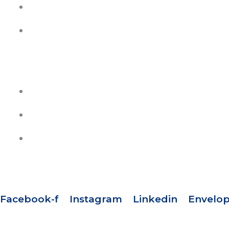
Contact Us
Join Our Team
HELP
Track Your Orders
Privacy Policy
Refund & Exchange Policy
SOCIAL MEDIA
Facebook-f
Instagram
Linkedin
Envelo