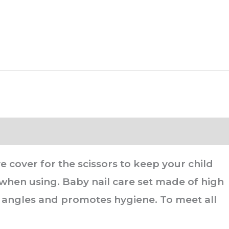
 cover for the scissors to keep your child
 when using. Baby nail care set made of high
ght angles and promotes hygiene. To meet all