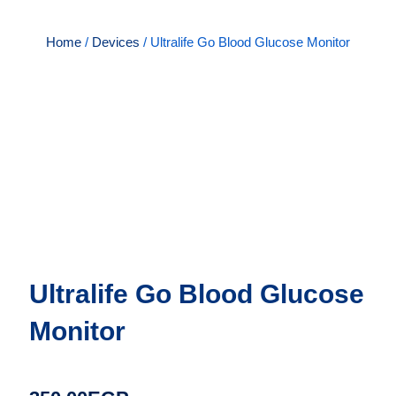
Home
/
Devices
/ Ultralife Go Blood Glucose Monitor
Ultralife Go Blood Glucose
Monitor