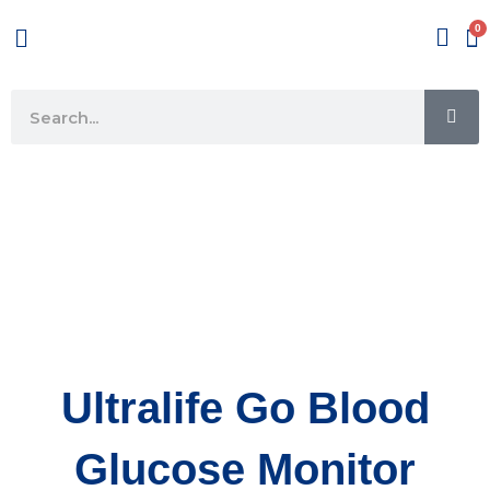
Skip
Menu
to
content
SE
Search
Ultralife Go Blood
Glucose Monitor