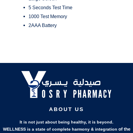
5 Seconds Test Time
1000 Test Memory
2AAA Battery
ABOUT US
It is not just about being healthy, it is beyond.
of the
WELLNESS is a state of complete harmony & integration