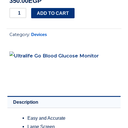
350.00
EGP
Ultralife
ADD TO CART
Go
Blood
Category:
Devices
Glucose
Monitor
quantity
Description
Easy and Accurate
Large Screen