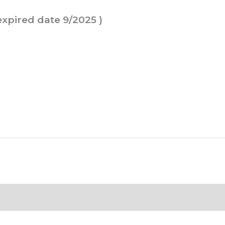
 expired date 9/2025 )