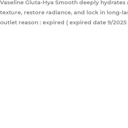
Vaseline Gluta-Hya Smooth deeply hydrates 
texture, restore radiance, and lock in long-l
outlet reason : expired ( expired date 9/2025 
ABOUT US
It is not just about being healthy, it is beyond.
WELLNESS is a state of complete harmony & integration
of t
body, mind and spirit
PAGES