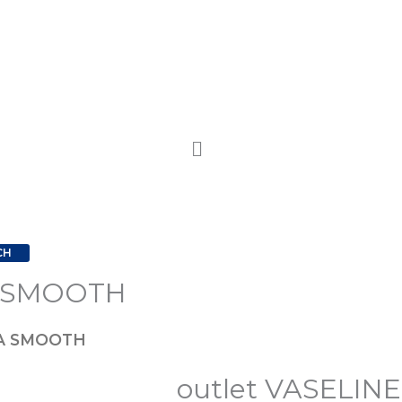
CH
A SMOOTH
YA SMOOTH
outlet VASELI