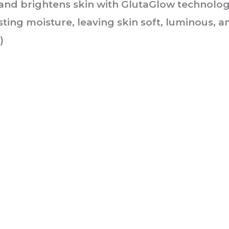
and brightens skin with GlutaGlow technolog
asting moisture, leaving skin soft, luminous, 
)
he