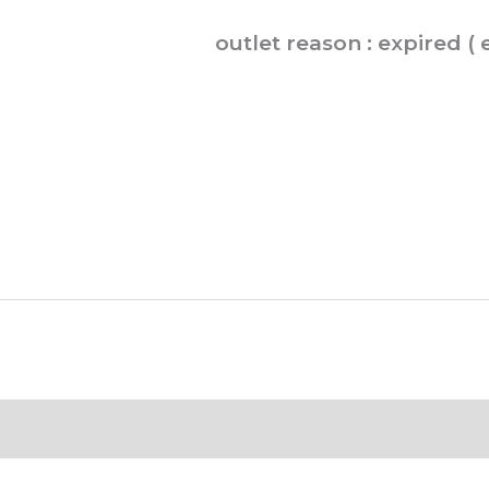
GP.
outlet reason : expired (