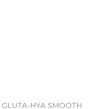
NE GLUTA-HYA SMOOTH