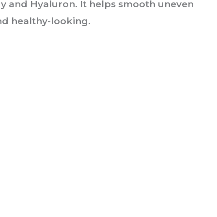
y and Hyaluron. It helps smooth uneven
and healthy-looking.