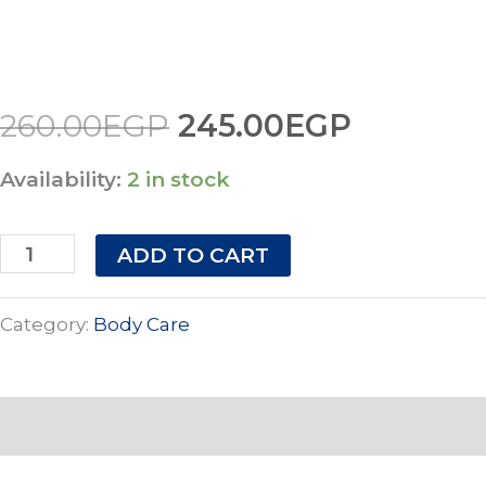
SMOOTH
260.00EGP.
245.00E
quantity
260.00
EGP
245.00
EGP
Availability:
2 in stock
ADD TO CART
Category:
Body Care
Description