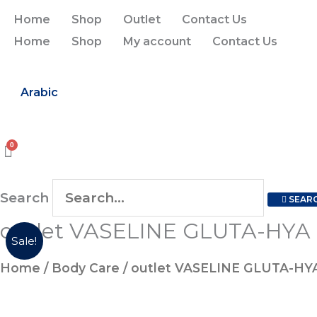
Skip
Home
Shop
Outlet
Contact Us
to
Home
Shop
My account
Contact Us
content
Arabic
Search
SEAR
outlet VASELINE GLUTA-HY
outlet
Original
Current
Sale!
VASELINE
price
price
Home
/
Body Care
/ outlet VASELINE GLUTA-H
GLUTA-
HYA
was:
is: