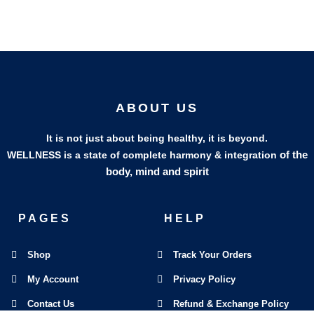
ABOUT US
It is not just about being healthy, it is beyond.
of the
WELLNESS is a state of complete harmony & integration
body, mind and spirit
PAGES
HELP
Shop
Track Your Orders
My Account
Privacy Policy
Contact Us
Refund & Exchange Policy