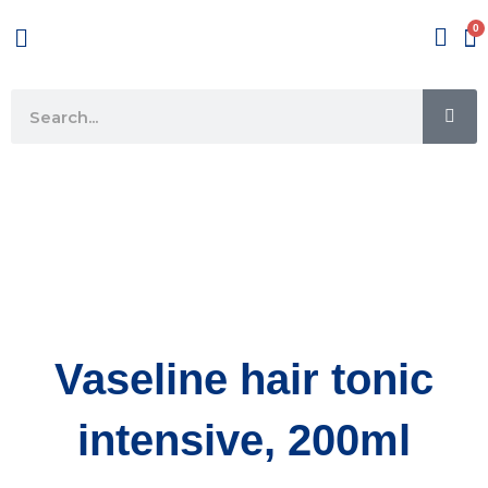
Skip
Menu
to
content
SE
Search
Vaseline hair tonic
intensive, 200ml