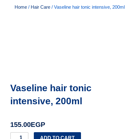
Home
/
Hair Care
/ Vaseline hair tonic intensive, 200ml
Vaseline hair tonic
intensive, 200ml
155.00
EGP
Vaseline
ADD TO CART