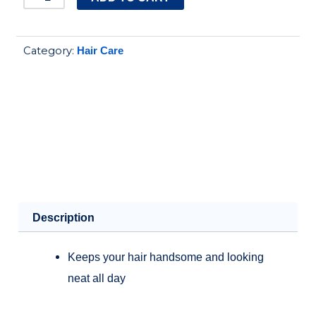
hair
tonic
Category:
Hair Care
intensive,
200ml
quantity
Description
Keeps your hair handsome and looking
neat all day