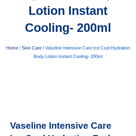
Lotion Instant
Cooling- 200ml
Home
/
Skin Care
/ Vaseline Intensive Care Ice Cool Hydration
Body Lotion Instant Cooling- 200ml
Vaseline Intensive Care