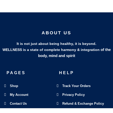
ABOUT US
It is not just about being healthy, it is beyond.
of the
WELLNESS is a state of complete harmony & integration
body, mind and spirit
PAGES
HELP
Shop
Track Your Orders
My Account
Privacy Policy
Contact Us
Refund & Exchange Policy
Join Our Team