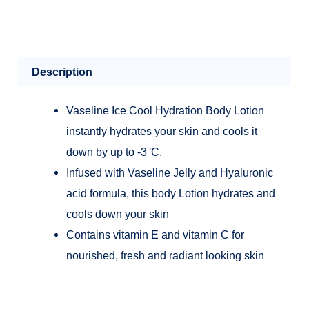
Cooling-
200ml
quantity
Description
Vaseline Ice Cool Hydration Body Lotion
instantly hydrates your skin and cools it
down by up to -3°C.
Infused with Vaseline Jelly and Hyaluronic
acid formula, this body Lotion hydrates and
cools down your skin
Contains vitamin E and vitamin C for
nourished, fresh and radiant looking skin