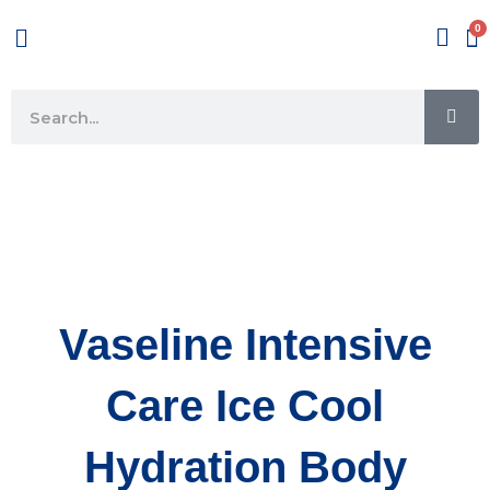
Skip
Menu
to
content
SE
Search
Vaseline Intensive
Care Ice Cool
Hydration Body