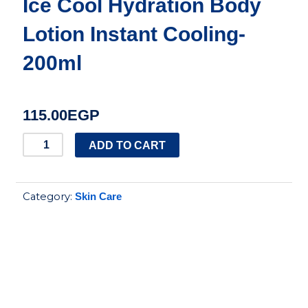
Ice Cool Hydration Body
Lotion Instant Cooling-
200ml
115.00
EGP
Vaseline
ADD TO CART
Intensive
Care
Category:
Skin Care
Ice
Cool
Hydration
Body
Lotion
Instant