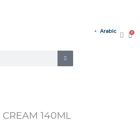
Arabic
SEARCH
R CREAM 140ML