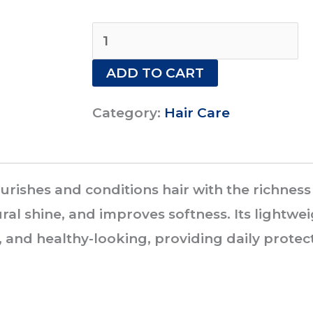
VATIKA
ARGAN
ADD TO CART
HAIR
CREAM
Category:
Hair Care
140ML
quantity
ishes and conditions hair with the richness o
al shine, and improves softness. Its lightwe
and healthy-looking, providing daily protec