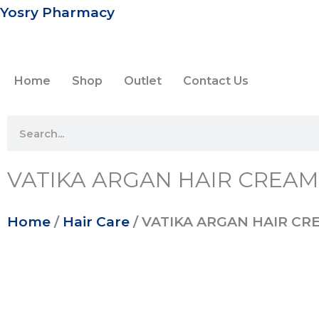
Skip
Yosry Pharmacy
to
content
Home
Shop
Outlet
Contact Us
Search
VATIKA ARGAN HAIR CREAM
Home
/
Hair Care
/ VATIKA ARGAN HAIR CR