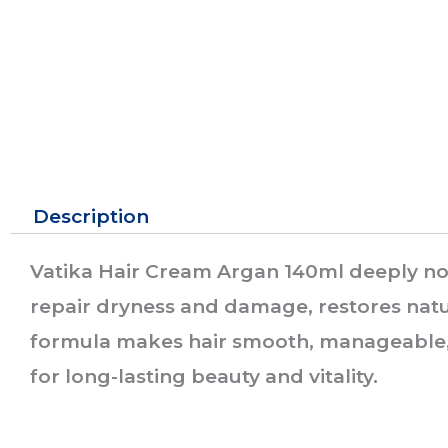
Description
Vatika Hair Cream Argan 140ml deeply nour
repair dryness and damage, restores natur
formula makes hair smooth, manageable, 
for long-lasting beauty and vitality.