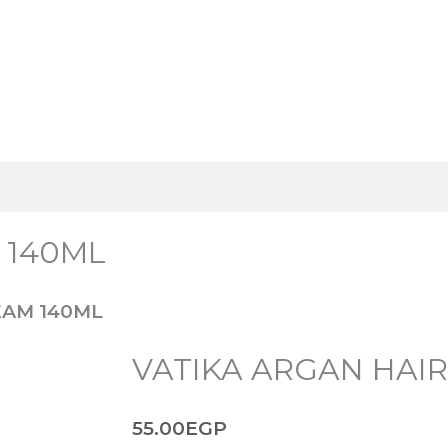
 140ML
EAM 140ML
VATIKA ARGAN HAI
55.00
EGP