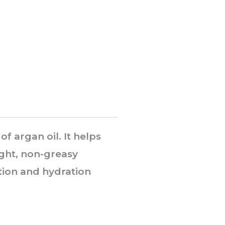
f argan oil. It helps
ight, non-greasy
tion and hydration