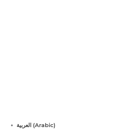
ABOUT US
It is not just about being healthy, it is beyond.
WELLNESS is a state of complete harmony & integration
of
body, mind and spirit
العربية
(
Arabic
)