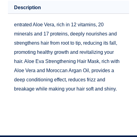
quantity
Description
entrated Aloe Vera, rich in 12 vitamins, 20
minerals and 17 proteins, deeply nourishes and
strengthens hair from root to tip, reducing its fall,
promoting healthy growth and revitalizing your
hair. Aloe Eva Strengthening Hair Mask, rich with
Aloe Vera and Moroccan Argan Oil, provides a
deep conditioning effect, reduces frizz and
breakage while making your hair soft and shiny.