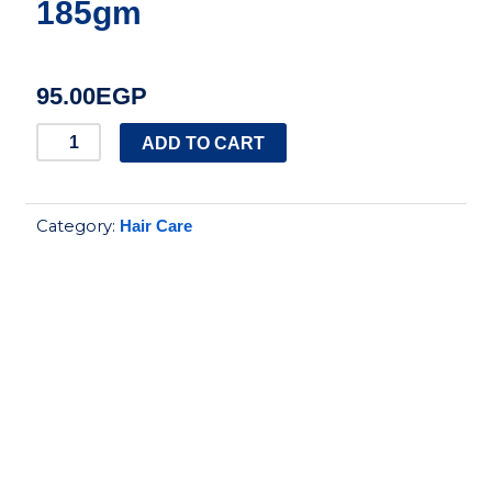
185gm
95.00
EGP
Aloe
ADD TO CART
Eva
hair
Category:
Hair Care
mask
with
aloe
vera
and
argan
oil
185gm