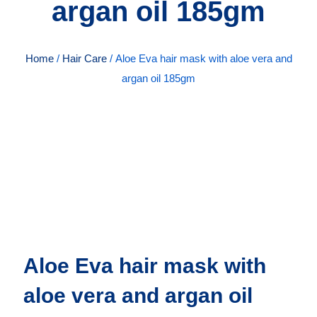
argan oil 185gm
Home
/
Hair Care
/ Aloe Eva hair mask with aloe vera and
argan oil 185gm
Aloe Eva hair mask with
aloe vera and argan oil