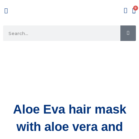
Skip
Menu
to
content
SE
Search
Aloe Eva hair mask
with aloe vera and