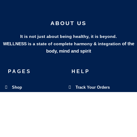
ABOUT US
It is not just about being healthy, it is beyond.
of the
WELLNESS is a state of complete harmony & integration
body, mind and spirit
PAGES
HELP
Shop
Track Your Orders
My Account
Privacy Policy
Contact Us
Refund & Exchange Policy
Join Our Team
SOCIAL MEDIA