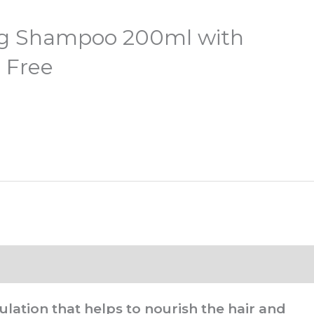
g Shampoo 200ml with
 Free
ulation that helps to nourish the hair and