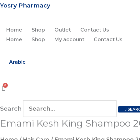
Skip
Yosry Pharmacy
to
content
Home
Shop
Outlet
Contact Us
Home
Shop
My account
Contact Us
Arabic
Search
SEAR
Emami Kesh King Shampoo 2
Home
/
Hair Care
/ Emami Kesh King Shampoo 2