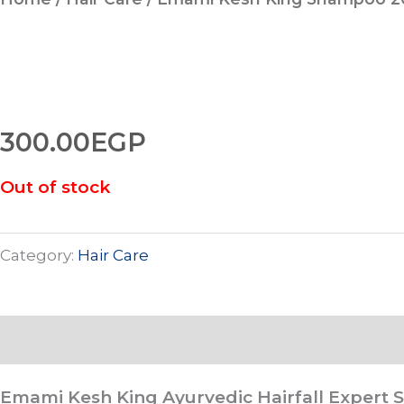
300.00
EGP
Out of stock
Category:
Hair Care
Description
Emami Kesh King Ayurvedic Hairfall Expert