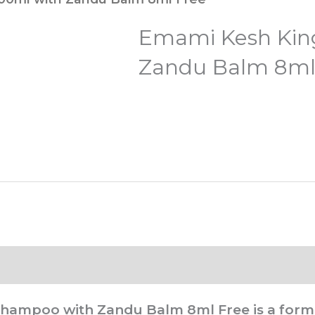
Emami Kesh Kin
Zandu Balm 8ml
 Shampoo with Zandu Balm 8ml Free
is a form