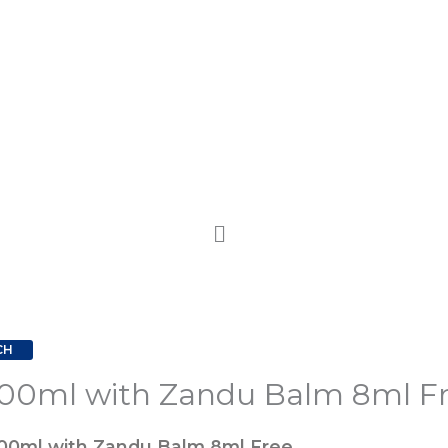
CH
00ml with Zandu Balm 8ml F
00ml with Zandu Balm 8ml Free