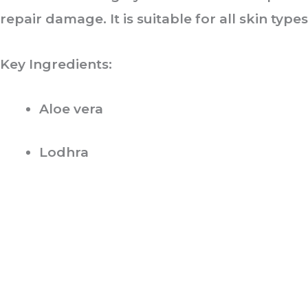
repair damage. It is suitable for all skin types
Key Ingredients:
Aloe vera
Lodhra
ABOUT US