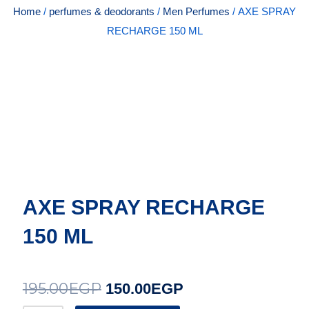
Home
/
perfumes & deodorants
/
Men Perfumes
/ AXE SPRAY
RECHARGE 150 ML
AXE SPRAY RECHARGE
150 ML
195.00
EGP
Original
Current
150.00
EGP