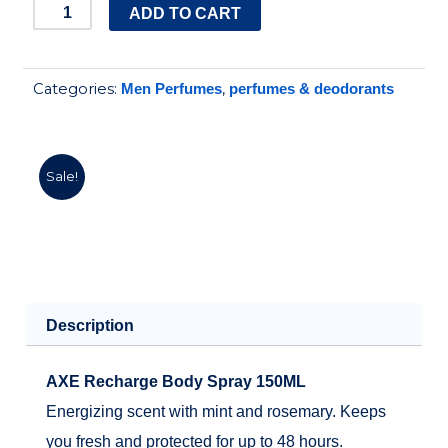
price
price
AXE
ADD TO CART
SPRAY
was:
is:
RECHARGE
195.00EGP.
150.00EGP.
Categories:
,
Men Perfumes
perfumes & deodorants
150
ML
quantity
Sale!
Description
AXE Recharge Body Spray 150ML
Energizing scent with mint and rosemary. Keeps
you fresh and protected for up to 48 hours.