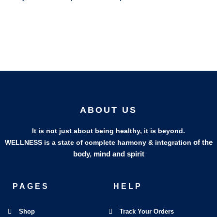
ABOUT US
It is not just about being healthy, it is beyond.
of the
WELLNESS is a state of complete harmony & integration
body, mind and spirit
PAGES
HELP
Shop
Track Your Orders