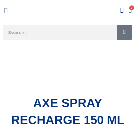
Skip
Menu
to
content
SE
Search
AXE SPRAY
RECHARGE 150 ML